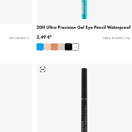
20H Ultra Precision Gel Eye Pencil Waterproof
2,49 €*
3 ml - 1.163,33 € / 1 l
0,08 g - 31.125,00 € / 1 kg
+
5