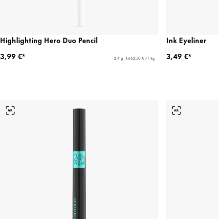
Highlighting Hero Duo Pencil
Ink Eyeliner
3,99 €*
3,49 €*
2,4 g - 1.662,50 € / 1 kg