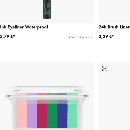
Ink Eyeliner Waterproof
24h Brush Liner
3,79 €*
3,29 €*
1,7 ml - 2.229,41 € / 1 l