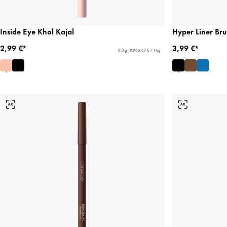
Inside Eye Khol Kajal
Hyper Liner Bru
2,99 €*
3,99 €*
0,3 g - 9.966,67 € / 1 kg