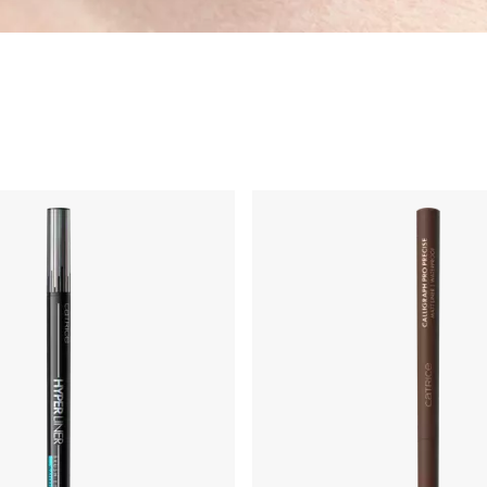
impern