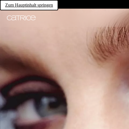
Zum Hauptinhalt springen