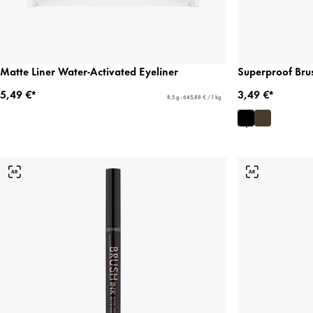
Matte Liner Water-Activated Eyeliner
Superproof Bru
5,49 €*
3,49 €*
8,5 g - 645,88 € / 1 kg