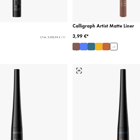
Calligraph Artist Matte Liner
3,99 €*
1,7 ml - 2.052,94 € / 1 l
+
3