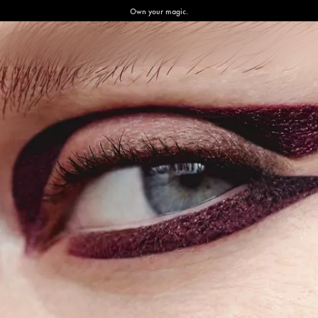
Own your magic.