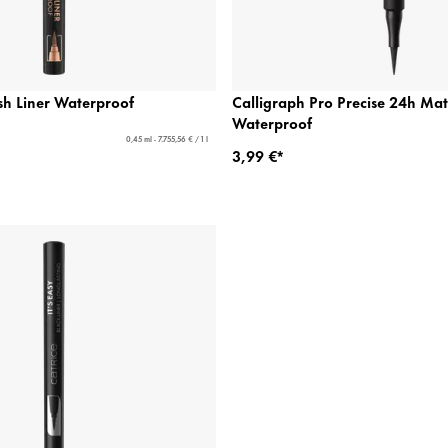
sh Liner Waterproof
Calligraph Pro Precise 24h Mat
Waterproof
0,45 ml - 7.755,56 € / 1 l
3,99 €*