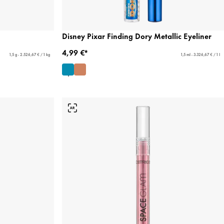
Disney Pixar Finding Dory Metallic Eyeliner
4,99 €*
1,5 g - 2.526,67 € / 1 kg
1,5 ml - 3.326,67 € / 1 l