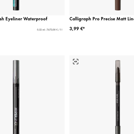
sh Eyeliner Waterproof
Calligraph Pro Precise Matt Li
3,99 €*
0,52 ml - 7.673,08 € / 1 l