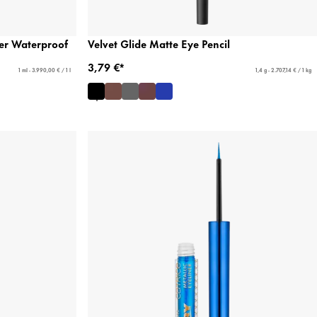
ner Waterproof
Velvet Glide Matte Eye Pencil
3,79 €*
1 ml - 3.990,00 € / 1 l
1,4 g - 2.707,14 € / 1 kg