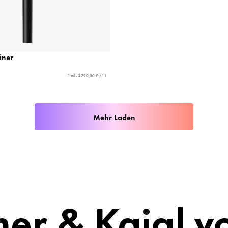
Liner
1 ml - 3.290,00 € / 1 l
Mehr Laden
ner & Kajal v