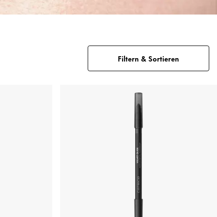
Filtern & Sortieren