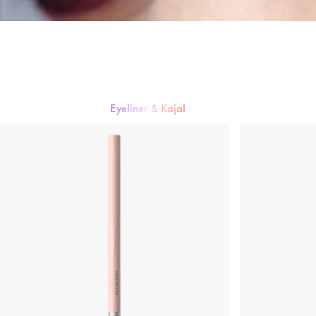
Eyeliner & Kajal
Mascara
Lidschatten
Eyeliner & Kajal
Augenbrauen
Künstliche W