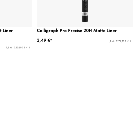
t Liner
Calligraph Pro Precise 20H Matte Liner
3,49 €*
1,1 ml - 3.172,73 € / 1 l
1,2 ml - 3.325,00 € / 1 l