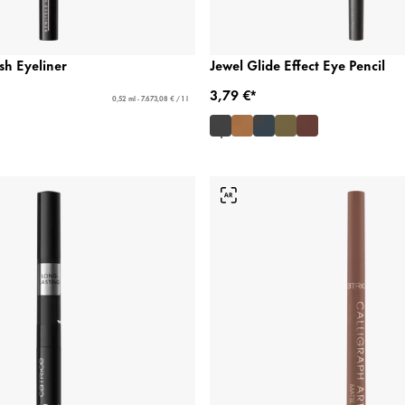
sh Eyeliner
Jewel Glide Effect Eye Pencil
3,79 €*
0,52 ml - 7.673,08 € / 1 l