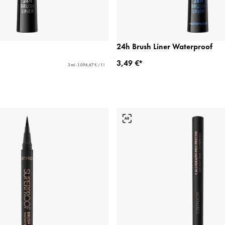
24h Brush Liner Waterproof
3,49 €*
3 ml - 1.096,67 € / 1 l