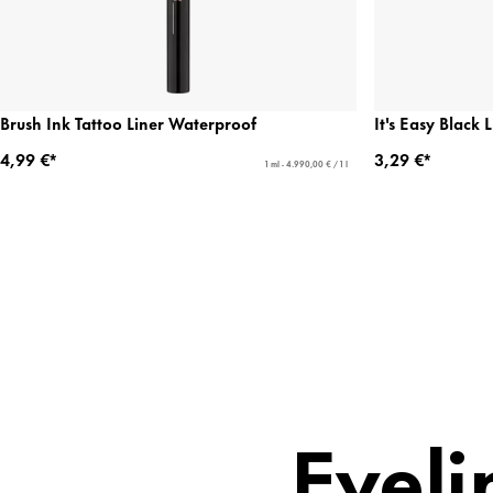
Brush Ink Tattoo Liner Waterproof
It's Easy Black 
4,99 €*
3,29 €*
1 ml - 4.990,00 € / 1 l
Eyeli