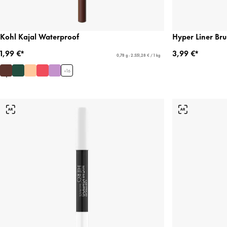
Kohl Kajal Waterproof
Hyper Liner Bru
1,99 €*
3,99 €*
0,78 g - 2.551,28 € / 1 kg
+
16