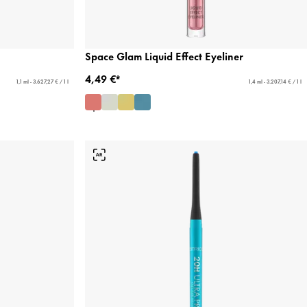
Space Glam Liquid Effect Eyeliner
4,49 €*
1,1 ml - 3.627,27 € / 1 l
1,4 ml - 3.207,14 € / 1 l