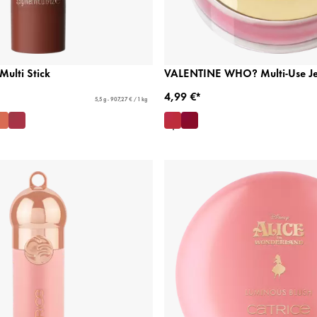
Multi Stick
VALENTINE WHO? Multi-Use Jel
4,99 €*
5,5 g - 907,27 € / 1 kg