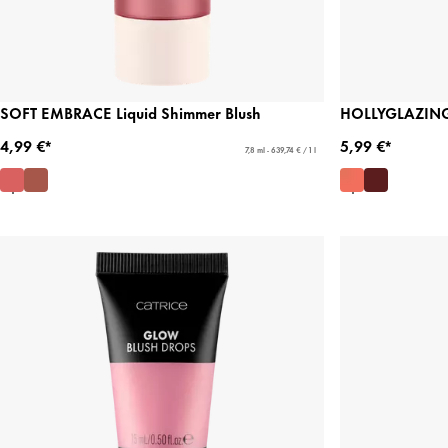
SOFT EMBRACE Liquid Shimmer Blush
HOLLYGLAZING 
4,99 €*
5,99 €*
7,8 ml - 639,74 € / 1 l