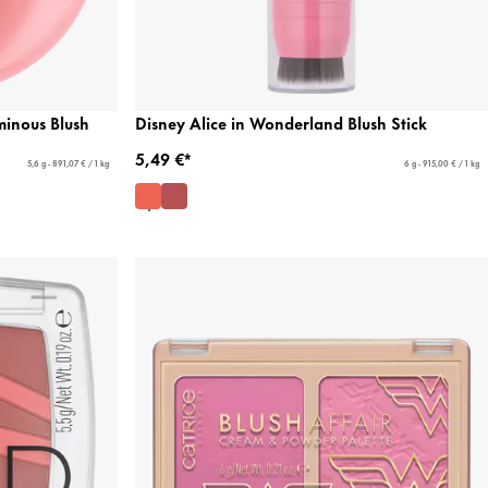
minous Blush
Disney Alice in Wonderland Blush Stick
5,49 €*
5,6 g - 891,07 € / 1 kg
6 g - 915,00 € / 1 kg