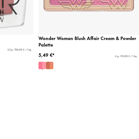
Wonder Woman Blush Affair Cream & Powder
Palette
5,5 g - 780,00 € / 1 kg
5,49 €*
6 g - 915,00 € / 1 kg