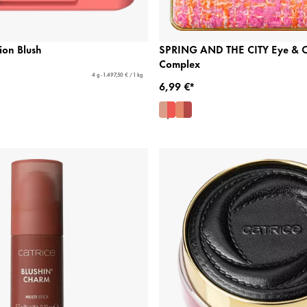
ion Blush
SPRING AND THE CITY Eye & 
Complex
4 g - 1.497,50 € / 1 kg
6,99 €*