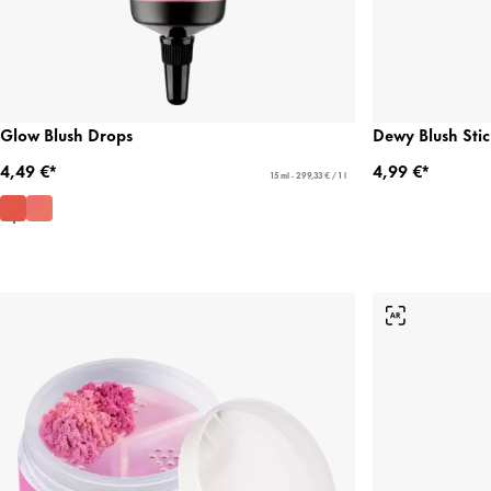
Glow Blush Drops
Dewy Blush Stic
4,49 €*
4,99 €*
15 ml - 299,33 € / 1 l