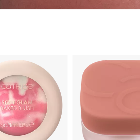
g
Primer & Fixingspray
Highlighter