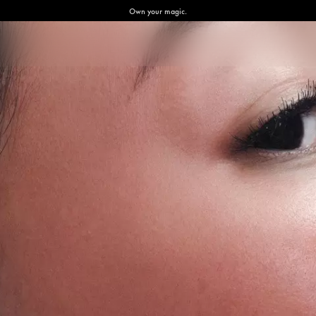
Own your magic.