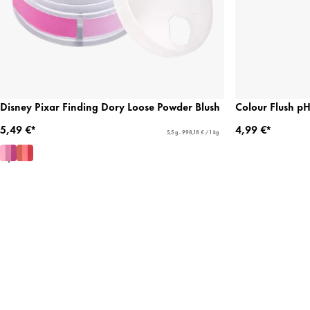
Disney Pixar Finding Dory Loose Powder Blush
Colour Flush pH
5,49 €*
4,99 €*
5,5 g - 998,18 € / 1 kg