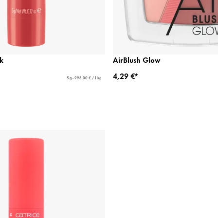
k
AirBlush Glow
4,29 €*
5 g - 998,00 € / 1 kg