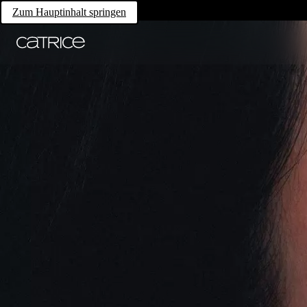
Zum Hauptinhalt springen