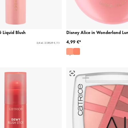
Liquid Blush
Disney Alice in Wonderland Lu
4,99 €*
2,8 ml - 2.139,29 € / 1 l