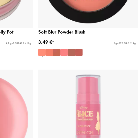
ly Pot
Soft Blur Powder Blush
3,49 €*
4,8 g - 1.039,58 € / 1 kg
5 g - 698,00 € / 1 kg