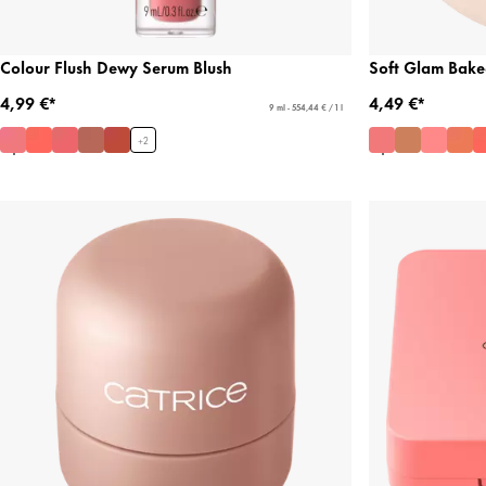
Colour Flush Dewy Serum Blush
Soft Glam Bake
4,99 €*
4,49 €*
9 ml - 554,44 € / 1 l
+
2