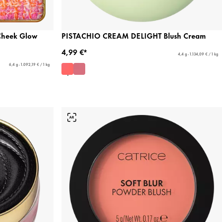
Cheek Glow
PISTACHIO CREAM DELIGHT Blush Cream
4,99 €*
4,4 g - 1.134,09 € / 1 kg
6,4 g - 1.092,19 € / 1 kg