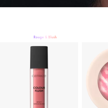
Rouge & Blush
Foundation
Puder
Rouge & Blush
Concealer
Bronzer & Contourin