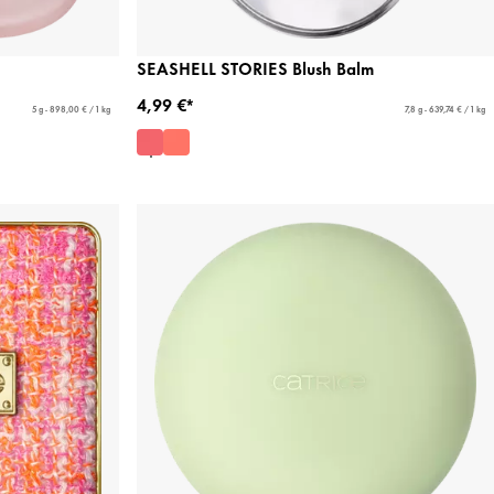
SEASHELL STORIES Blush Balm
4,99 €*
5 g - 898,00 € / 1 kg
7,8 g - 639,74 € / 1 kg