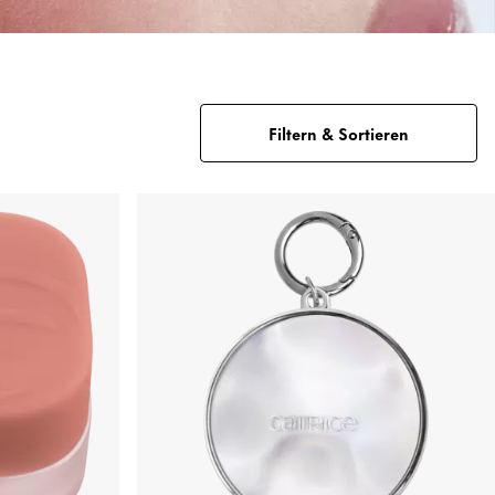
Filtern & Sortieren