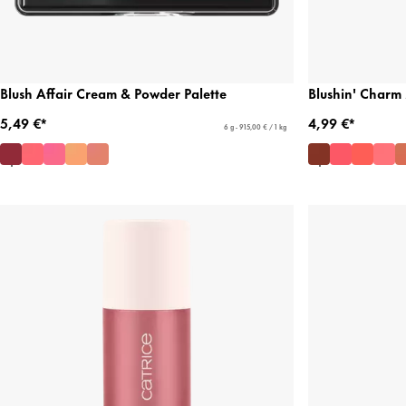
Blush Affair Cream & Powder Palette
Blushin' Charm 
5,49 €*
4,99 €*
6 g - 915,00 € / 1 kg