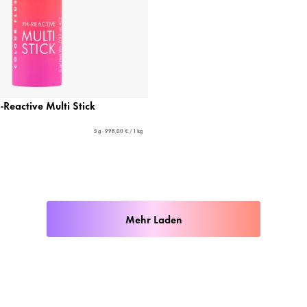
-Reactive Multi Stick
5 g - 998,00 € / 1 kg
Mehr Laden