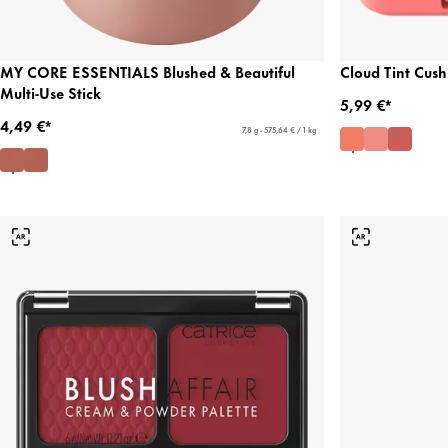
MY CORE ESSENTIALS Blushed & Beautiful
Cloud Tint Cush
Multi-Use Stick
5,99 €*
4,49 €*
7,8 g - 575,64 € / 1 kg