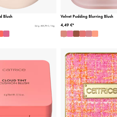
d Blush
Velvet Pudding Blurring Blush
4,49 €*
5,6 g - 801,79 € / 1 kg