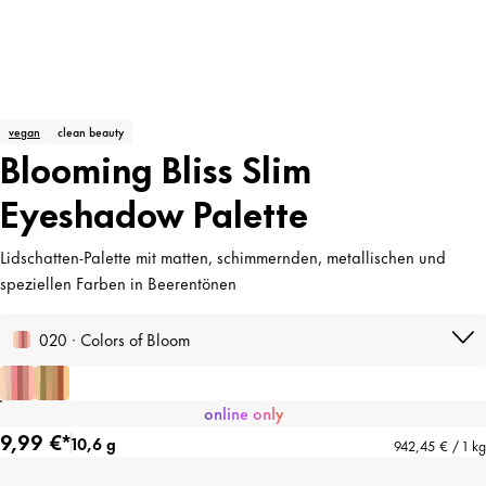
vegan
clean beauty
Blooming Bliss Slim
Eyeshadow Palette
Lidschatten-Palette mit matten, schimmernden, metallischen und
speziellen Farben in Beerentönen
020 · Colors of Bloom
online only
9,99 €*
10,6 g
942,45 € / 1 kg