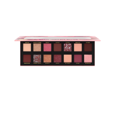
Fall in love with the colours of bloom: Die Catrice