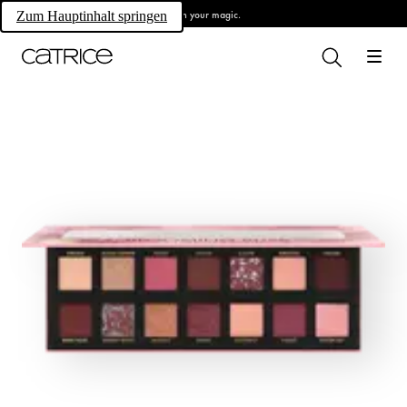
Own your magic.
Zum Hauptinhalt springen