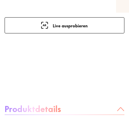
Live ausprobieren
Über das Produkt:
Produktdetails