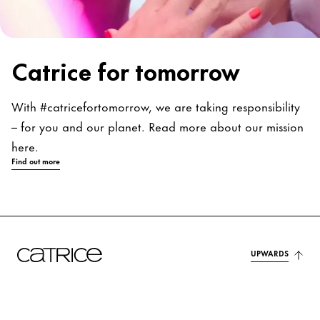
Catrice for tomorrow
With #catricefortomorrow, we are taking responsibility
– for you and our planet. Read more about our mission
here.
Find out more
UPWARDS