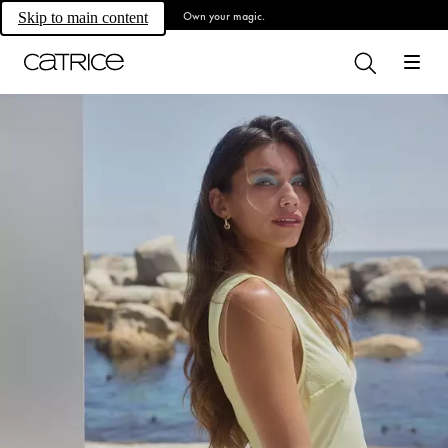
Own your magic.
Skip to main content