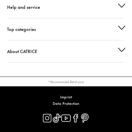
Help and service
Top categories
About CATRICE
* Recommended Retail price
Imprint
Data Protection