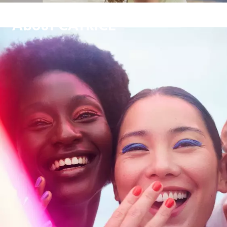
About CATRICE