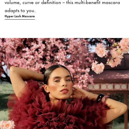
volume, curve or definition – this multi-benefit mascara
adapts to you.
Hyper Lash Mascara