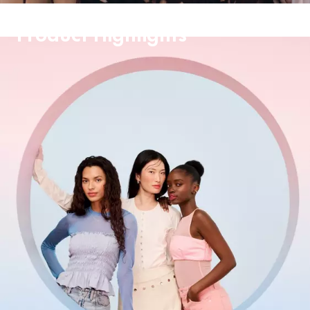
Product Highlights