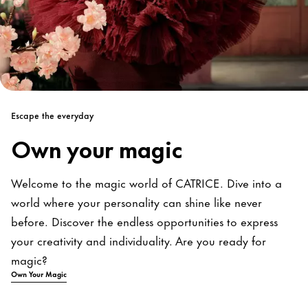
Escape the everyday
Own your magic
Welcome to the magic world of CATRICE. Dive into a
world where your personality can shine like never
before. Discover the endless opportunities to express
your creativity and individuality. Are you ready for
magic?
Own Your Magic