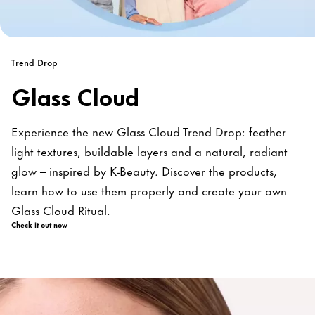
Trend Drop
Glass Cloud
Experience the new Glass Cloud Trend Drop: feather
light textures, buildable layers and a natural, radiant
glow – inspired by K-Beauty. Discover the products,
learn how to use them properly and create your own
Glass Cloud Ritual.
Check it out now