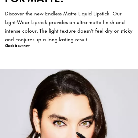
Discover the new Endless Matte Liquid Lipstick! Our
Light-Wear Lipstick provides an ultra-matte finish and
intense colour. The light texture doesn't feel dry or sticky
and conjures-up a long-lasting result.
Check it out now