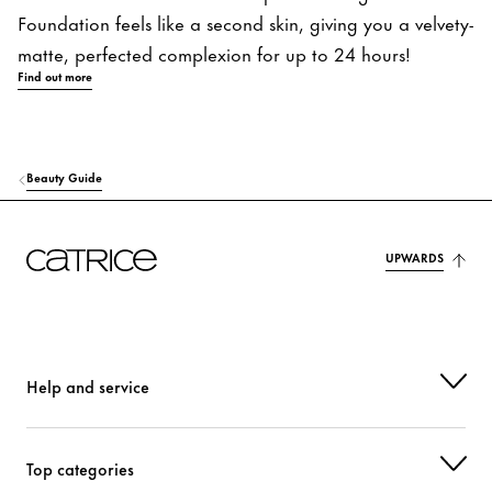
Foundation feels like a second skin, giving you a velvety-
matte, perfected complexion for up to 24 hours!
Find out more
Beauty Guide
UPWARDS
Help and service
Top categories