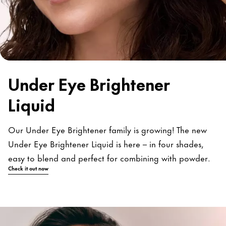
Under Eye Brightener
Liquid
Our Under Eye Brightener family is growing! The new
Under Eye Brightener Liquid is here – in four shades,
easy to blend and perfect for combining with powder.
Check it out now