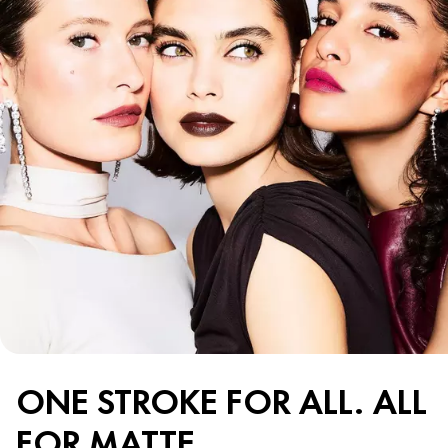
ONE STROKE FOR ALL. ALL
FOR MATTE.