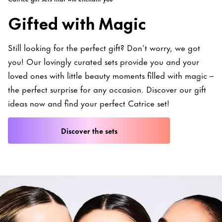
Gifted with Magic
Still looking for the perfect gift? Don’t worry, we got
you! Our lovingly curated sets provide you and your
loved ones with little beauty moments filled with magic –
the perfect surprise for any occasion. Discover our gift
ideas now and find your perfect Catrice set!
Discover the sets