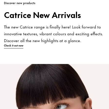
Discover new products
Catrice New Arrivals
The new Catrice range is finally here! Look forward to
innovative textures, vibrant colours and exciting effects.
Discover all the new highlights at a glance.
Check it out now