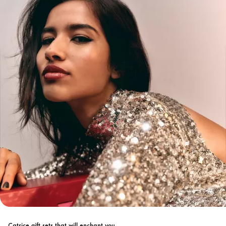
Catrice gift sets that will enchant you