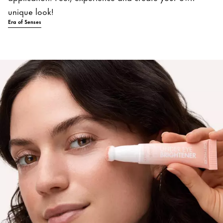
unique look!
Era of Senses