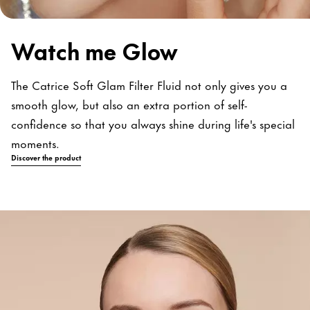
Watch me Glow
The Catrice Soft Glam Filter Fluid not only gives you a
smooth glow, but also an extra portion of self-
confidence so that you always shine during life's special
moments.
Discover the product