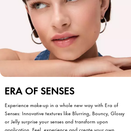
ERA OF SENSES
Experience make-up in a whole new way with Era of
Senses: Innovative textures like Blurring, Bouncy, Glossy
or Jelly surprise your senses and transform upon
application. Feel, experience and create your own