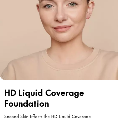
HD Liquid Coverage
Foundation
Second Skin Effect: The HD Liquid Coverage