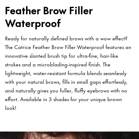
Feather Brow Filler
Waterproof
Ready for naturally defined brows with a wow effect?
The Catrice Feather Brow Filler Waterproof features an
innovative slanted brush tip for ultra-fine, hair-like
strokes and a microblading-inspired finish. The
lightweight, water-resistant formula blends seamlessly
with your natural brows, fills in small gaps effortlessly,
and naturally gives you fuller, fluffy eyebrows with no
effort. Available in 3 shades for your unique brown
look!