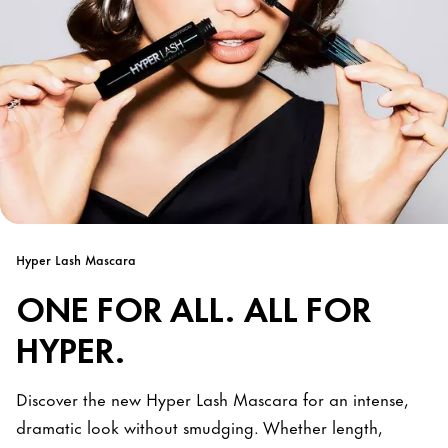
Hyper Lash Mascara
ONE FOR ALL. ALL FOR
HYPER.
Discover the new Hyper Lash Mascara for an intense,
dramatic look without smudging. Whether length,