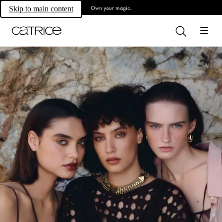
Own your magic.
Skip to main content