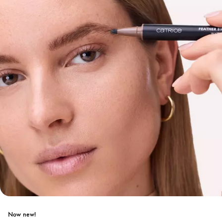
Now new!