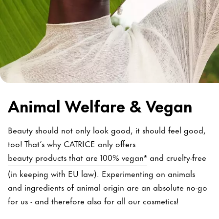
Animal Welfare & Vegan
Beauty should not only look good, it should feel good,
too! That’s why CATRICE only offers
beauty products that are 100% vegan*
and cruelty-free
(in keeping with EU law). Experimenting on animals
and ingredients of animal origin are an absolute no-go
for us - and therefore also for all our cosmetics!