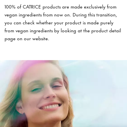
100% of CATRICE products are made exclusively from
vegan ingredients from now on. During this transition,
you can check whether your product is made purely
from vegan ingredients by looking at the product detail
page on our website.