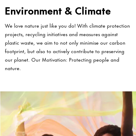
Environment & Climate
We love nature just like you do! With climate protection
projects, recycling initiatives and measures against
plastic waste, we aim to not only minimise our carbon
footprint, but also to actively contribute to preserving
our planet. Our Motivation: Protecting people and
nature.