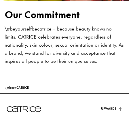
Our Commitment
\#beyourselfbecatrice – because beauty knows no
limits. CATRICE celebrates everyone, regardless of
nationality, skin colour, sexual orientation or identity. As
a brand, we stand for diversity and acceptance that
inspires all people to be their unique selves.
About CATRICE
UPWARDS