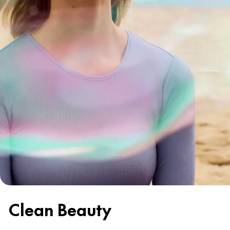
Clean Beauty