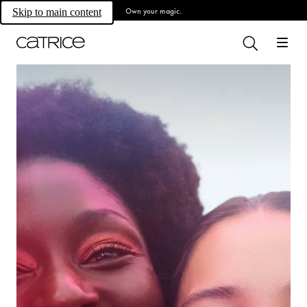
Own your magic.
Skip to main content