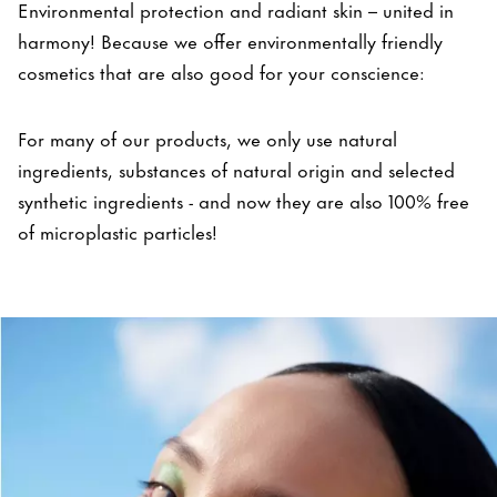
Environmental protection and radiant skin – united in
harmony! Because we offer environmentally friendly
cosmetics that are also good for your conscience:
For many of our products, we only use natural
ingredients, substances of natural origin and selected
synthetic ingredients - and now they are also 100% free
of microplastic particles!