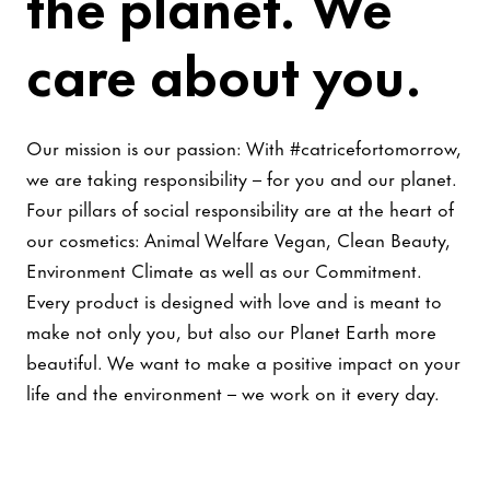
the planet. We
care about you.
Our mission is our passion: With #catricefortomorrow,
we are taking responsibility – for you and our planet.
Four pillars of social responsibility are at the heart of
our cosmetics: Animal Welfare Vegan, Clean Beauty,
Environment Climate as well as our Commitment.
Every product is designed with love and is meant to
make not only you, but also our Planet Earth more
beautiful. We want to make a positive impact on your
life and the environment – we work on it every day.