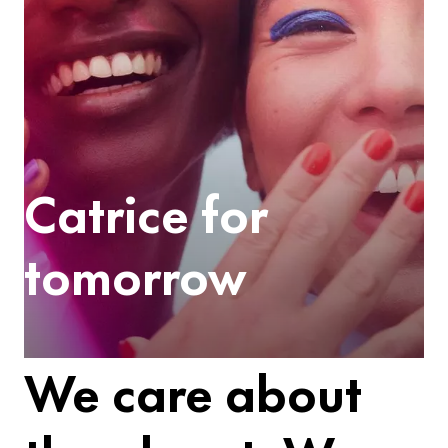
Catrice for
tomorrow
We care about