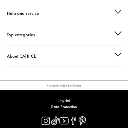
Help and service
Top categories
About CATRICE
* Recommended Retail price
Imprint
Data Protection