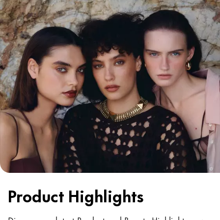
Product Highlights
Discover our latest Product and Beauty Highlights now