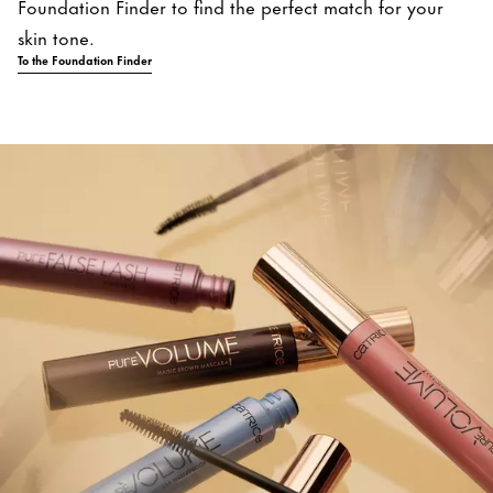
Foundation Finder to find the perfect match for your
skin tone.
To the Foundation Finder