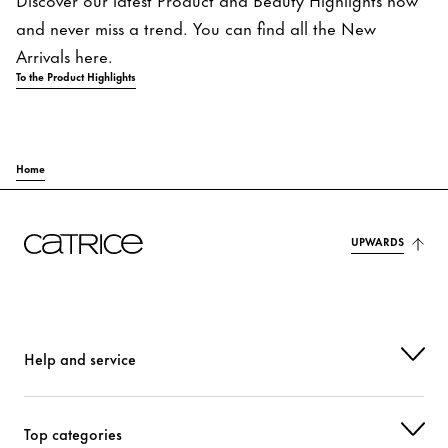
and never miss a trend. You can find all the New
Arrivals here.
To the Product Highlights
Home
UPWARDS
Help and service
Top categories