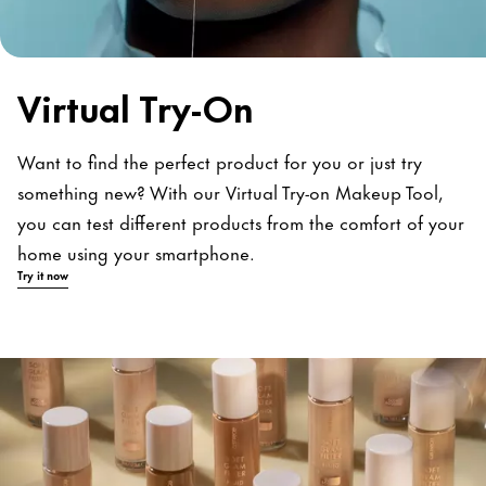
Virtual Try-On
Want to find the perfect product for you or just try
something new? With our Virtual Try-on Makeup Tool,
you can test different products from the comfort of your
home using your smartphone.
Try it now