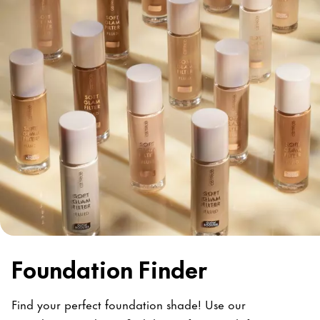
Foundation Finder
Find your perfect foundation shade! Use our