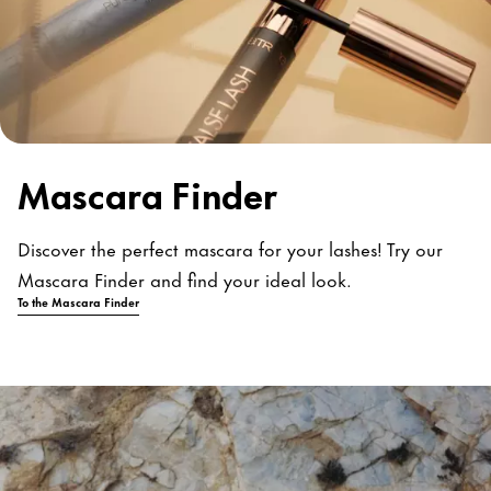
Mascara Finder
Discover the perfect mascara for your lashes! Try our
Mascara Finder and find your ideal look.
To the Mascara Finder