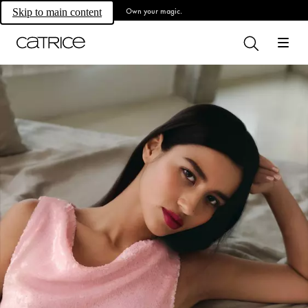
Own your magic.
Skip to main content