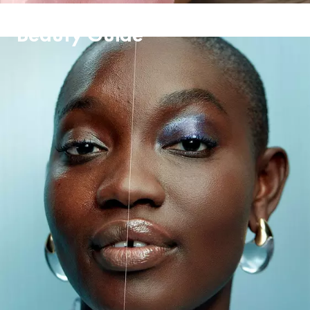
Beauty Guide