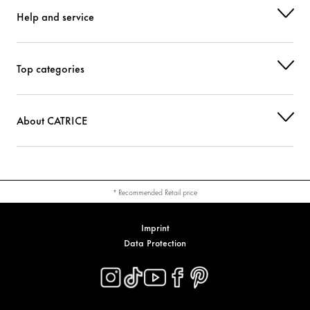
Help and service
Top categories
About CATRICE
* Recommended Retail price
Imprint
Data Protection