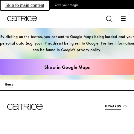
Own your magic.
Skip to main content
By clicking on the button, you consent to Google Maps being loaded and your
personal data (e.g. your IP address) being sentto Google. Further information
can be found in Google's
privacy policy
.
Show in Google Maps
Home
UPWARDS