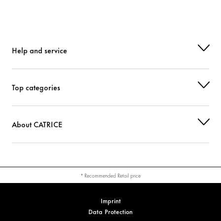
Help and service
Top categories
About CATRICE
* Recommended Retail price
Imprint
Data Protection