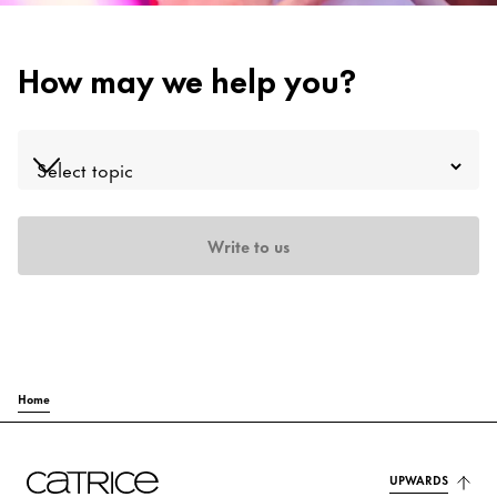
Contact
How may we help you?
Write to us
Home
UPWARDS