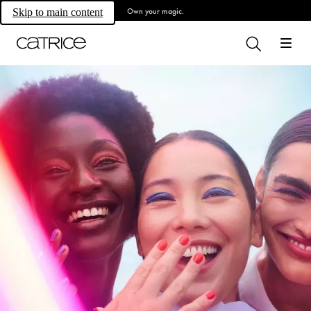
Own your magic.
Skip to main content