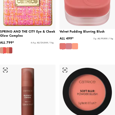
SPRING AND THE CITY Eye & Cheek
Velvet Pudding Blurring Blush
Glow Complex
ALL 499*
5 g - ALL 99,800 / 1 kg
ALL 799*
6.4 g - ALL 124,844 / 1 kg