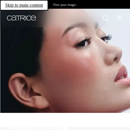
Own your magic.
Skip to main content
Rouge & Blush