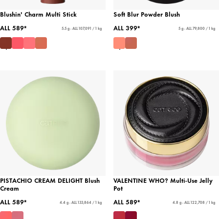
Blushin' Charm Multi Stick
Soft Blur Powder Blush
ALL 589*
ALL 399*
5.5 g - ALL 107,091 / 1 kg
5 g - ALL 79,800 / 1 kg
PISTACHIO CREAM DELIGHT Blush
VALENTINE WHO? Multi-Use Jelly
Cream
Pot
ALL 589*
ALL 589*
4.4 g - ALL 133,864 / 1 kg
4.8 g - ALL 122,708 / 1 kg