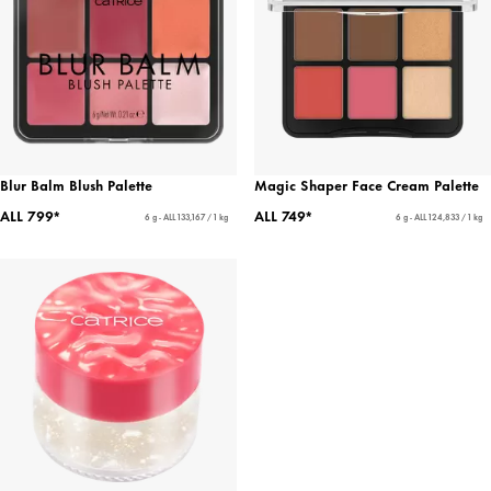
Blur Balm Blush Palette
Magic Shaper Face Cream Palette
ALL 799*
ALL 749*
6 g - ALL 133,167 / 1 kg
6 g - ALL 124,833 / 1 kg