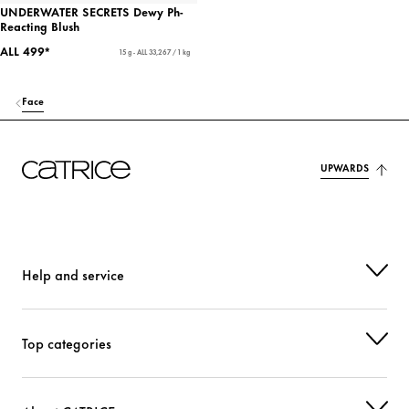
UNDERWATER SECRETS Dewy Ph-
Reacting Blush
ALL 499*
15 g - ALL 33,267 / 1 kg
Face
UPWARDS
Help and service
Top categories