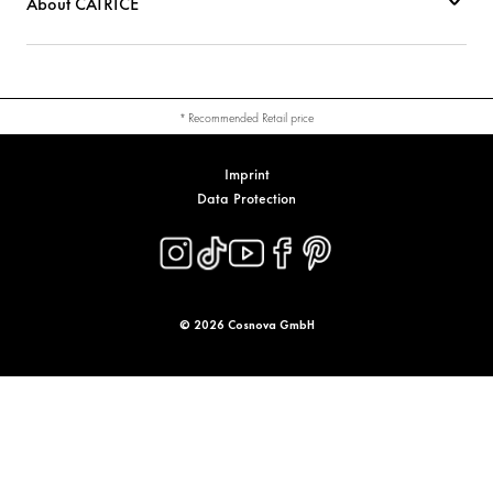
About CATRICE
* Recommended Retail price
Imprint
Data Protection
© 2026 Cosnova GmbH