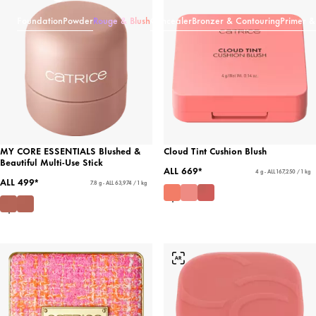
Foundation
Powder
Rouge & Blush
Concealer
Bronzer & Contouring
Primer &
MY CORE ESSENTIALS Blushed &
Cloud Tint Cushion Blush
Beautiful Multi-Use Stick
ALL 669*
4 g - ALL 167,250 / 1 kg
ALL 499*
7.8 g - ALL 63,974 / 1 kg