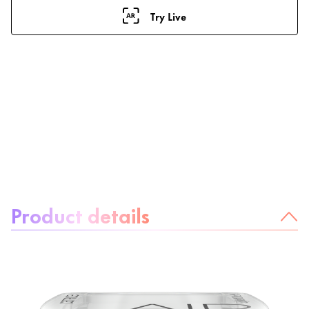
Try Live
About the product:
Product details