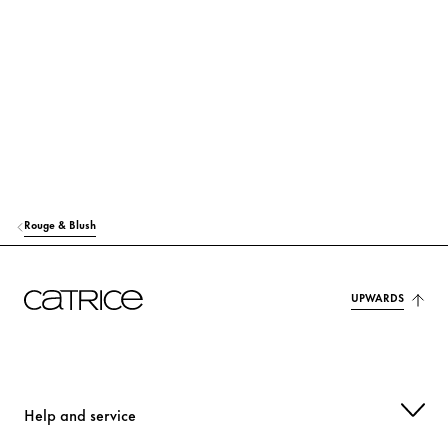
RICINUS COMMUNIS (CASTOR) SEED OIL
Care
MACADAMIA TERNIFOLIA SEED OIL
Care
TOCOPHEROL
Protection
MANGIFERA INDICA (MANGO) SEED OIL
Care
HELIANTHUS ANNUUS (SUNFLOWER) SEED OIL
Care
Rouge & Blush
OLUS OIL (VEGETABLE OIL)
Care
MAGNOLIA OFFICINALIS BARK EXTRACT
UPWARDS
Care
p-ANISIC ACID
Others
CITRIC ACID
Stabilization
Help and service
ALUMINUM HYDROXIDE
Others