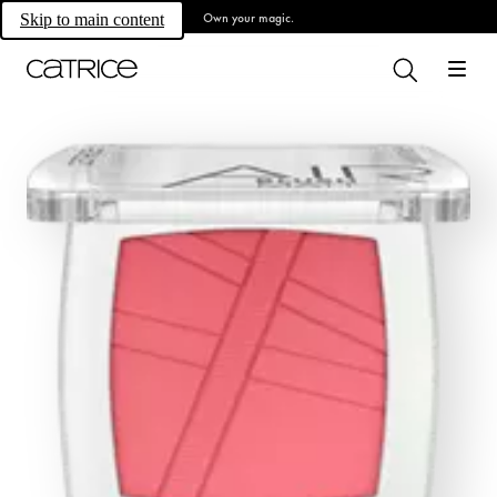
Own your magic.
Skip to main content