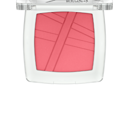
Blush light as air! The AirBlush powder blushes have a
convincing weightless, light-as-air texture and a natural
finish with a matt effect. The blush is easy to apply and
blend for a long-lasting, fresh look.