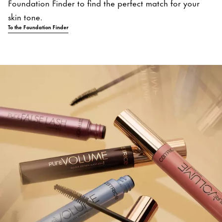
Foundation Finder to find the perfect match for your
skin tone.
To the Foundation Finder