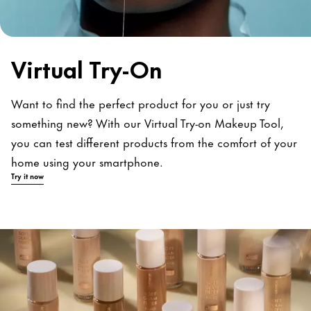
Virtual Try-On
Want to find the perfect product for you or just try
something new? With our Virtual Try-on Makeup Tool,
you can test different products from the comfort of your
home using your smartphone.
Try it now