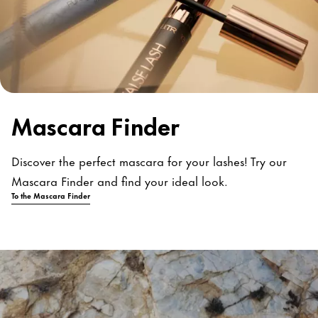
Mascara Finder
Discover the perfect mascara for your lashes! Try our
Mascara Finder and find your ideal look.
To the Mascara Finder