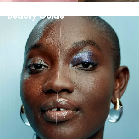
Beauty Guide