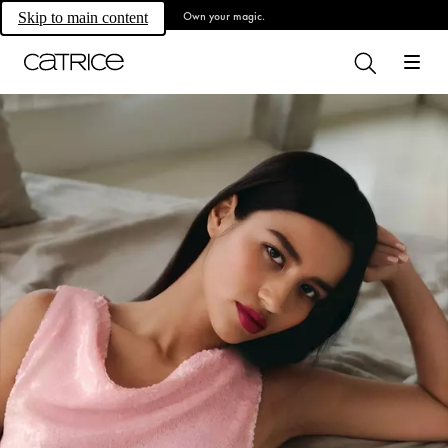
Own your magic.
Skip to main content