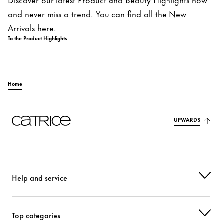
and never miss a trend. You can find all the New
Arrivals here.
To the Product Highlights
Home
UPWARDS
Help and service
Top categories