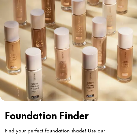
Foundation Finder
Find your perfect foundation shade! Use our