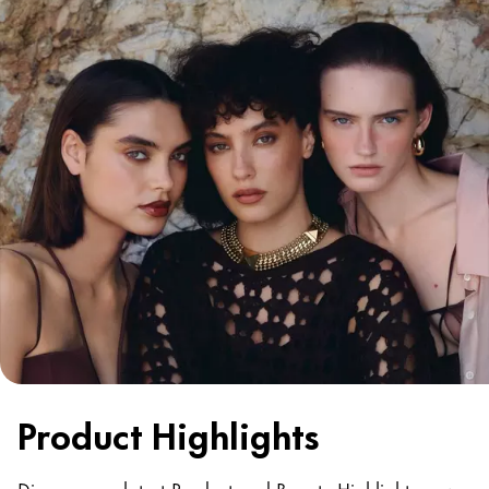
Product Highlights
Discover our latest Product and Beauty Highlights now