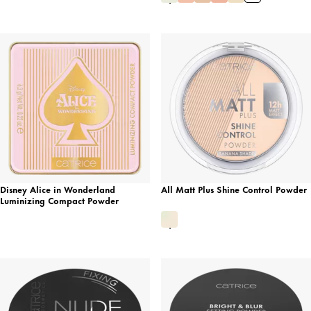
Disney Alice in Wonderland
All Matt Plus Shine Control Powder
Luminizing Compact Powder