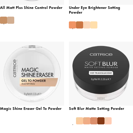
All Matt Plus Shine Control Powder
Under Eye Brightener Setting
Powder
Magic Shine Eraser Gel To Powder
Soft Blur Matte Setting Powder