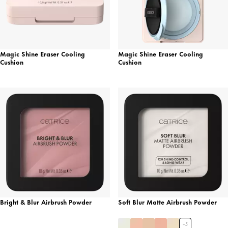
Magic Shine Eraser Cooling
Magic Shine Eraser Cooling
Cushion
Cushion
Bright & Blur Airbrush Powder
Soft Blur Matte Airbrush Powder
+
5