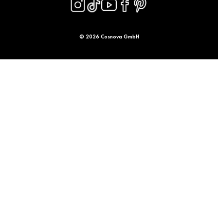
© 2026 Cosnova GmbH