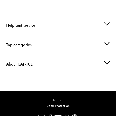
Help and service
Top categories
About CATRICE
Imprint
Data Protection