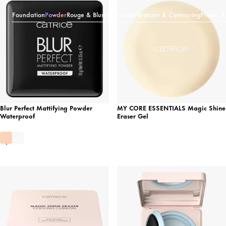
Foundation
Powder
Rouge & Blush
Concealer
Bronzer & Contouring
Primer &
Blur Perfect Mattifying Powder
MY CORE ESSENTIALS Magic Shine
Waterproof
Eraser Gel