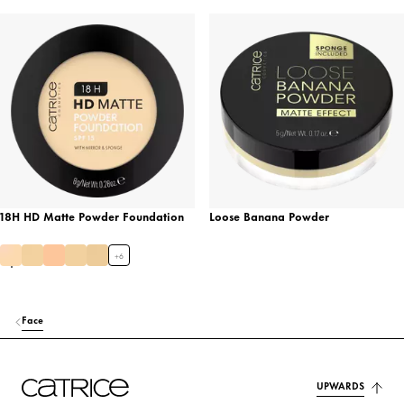
18H HD Matte Powder Foundation
Loose Banana Powder
+
6
Face
UPWARDS