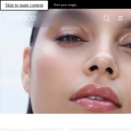
Own your magic.
Skip to main content
Powder