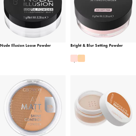
Nude Illusion Loose Powder
Bright & Blur Setting Powder