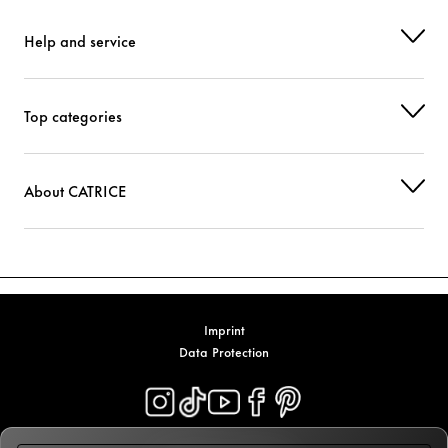
Help and service
Top categories
About CATRICE
Imprint
Data Protection