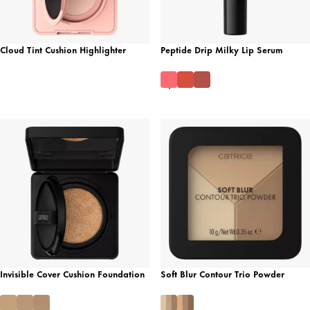
Cloud Tint Cushion Highlighter
Peptide Drip Milky Lip Serum
Invisible Cover Cushion Foundation
Soft Blur Contour Trio Powder