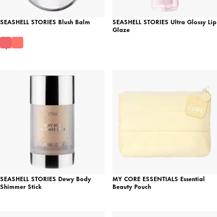
SEASHELL STORIES Blush Balm
SEASHELL STORIES Ultra Glossy Lip
Glaze
SEASHELL STORIES Dewy Body
MY CORE ESSENTIALS Essential
Shimmer Stick
Beauty Pouch