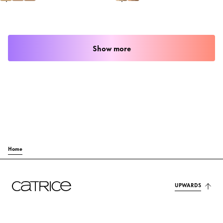
Show more
Home
UPWARDS