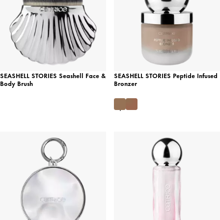
SEASHELL STORIES Seashell Face &
SEASHELL STORIES Peptide Infused
Body Brush
Bronzer