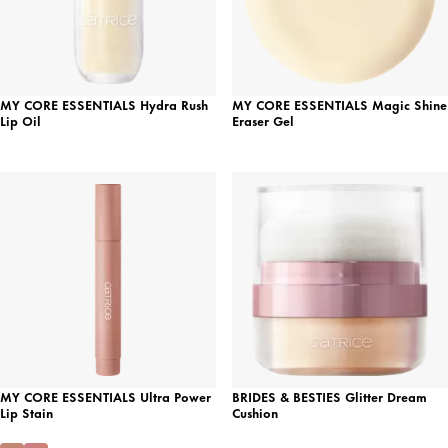
MY CORE ESSENTIALS Hydra Rush
MY CORE ESSENTIALS Magic Shine
Lip Oil
Eraser Gel
MY CORE ESSENTIALS Ultra Power
BRIDES & BESTIES Glitter Dream
Lip Stain
Cushion