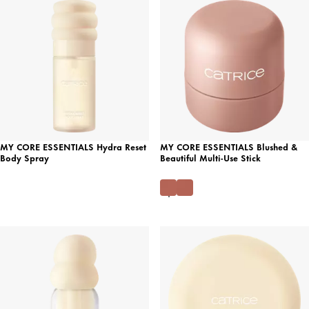
MY CORE ESSENTIALS Hydra Reset
MY CORE ESSENTIALS Blushed &
Body Spray
Beautiful Multi-Use Stick