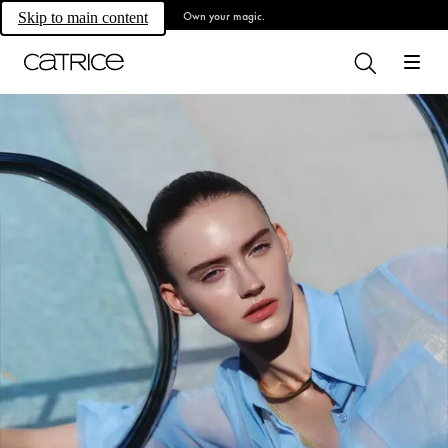
Own your magic.
Skip to main content