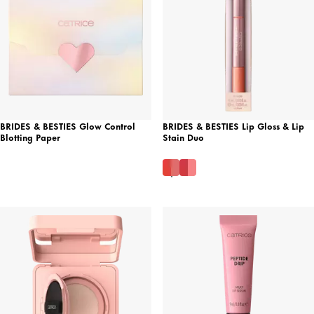
BRIDES & BESTIES Glow Control
BRIDES & BESTIES Lip Gloss & Lip
Blotting Paper
Stain Duo