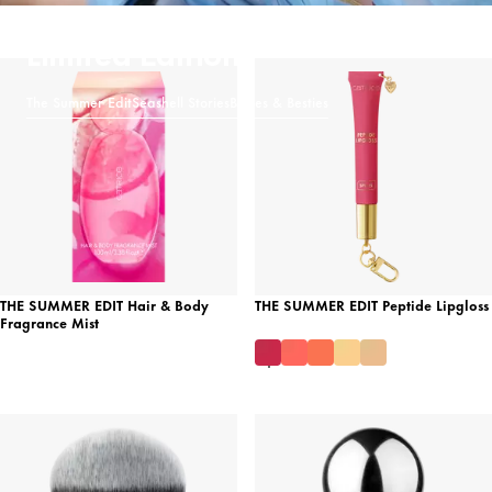
Limited Editions
The Summer Edit
Seashell Stories
Brides & Besties
THE SUMMER EDIT Hair & Body
THE SUMMER EDIT Peptide Lipgloss
Fragrance Mist