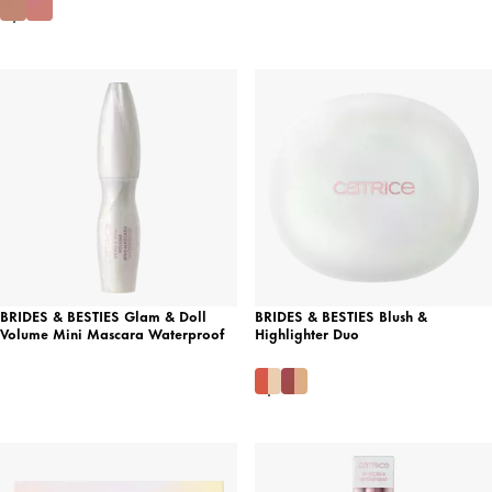
BRIDES & BESTIES Glam & Doll
BRIDES & BESTIES Blush &
Volume Mini Mascara Waterproof
Highlighter Duo