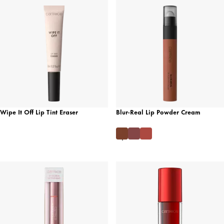
Wipe It Off Lip Tint Eraser
Blur-Real Lip Powder Cream