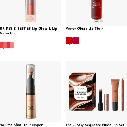
BRIDES & BESTIES Lip Gloss & Lip
Water Glaze Lip Stain
Stain Duo
Volume Shot Lip Plumper
The Glossy Sequence Nude Lip Set