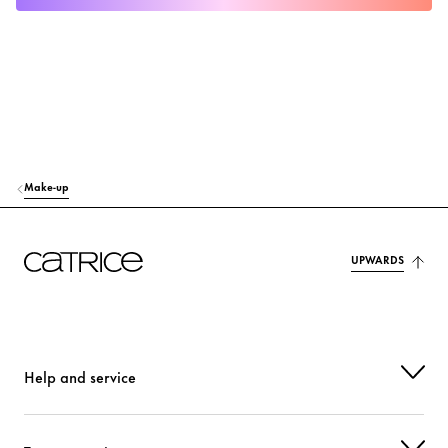
Make-up
UPWARDS
Help and service