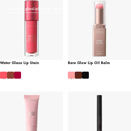
Lipstick
Lip gloss
Lipliner
Lip Care
Water Glaze Lip Stain
Bare Glow Lip Oil Balm