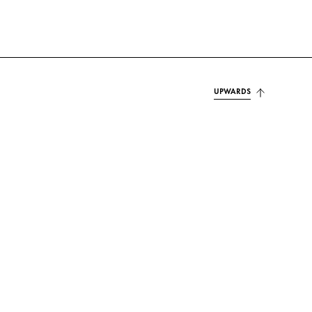
UPWARDS