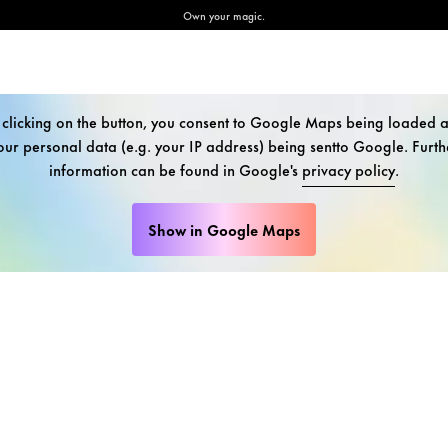
Own your magic.
 clicking on the button, you consent to Google Maps being loaded 
our personal data (e.g. your IP address) being sentto Google. Furth
information can be found in Google's
privacy policy
.
Show in Google Maps