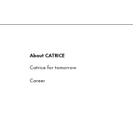
About CATRICE
Catrice for tomorrow
Career