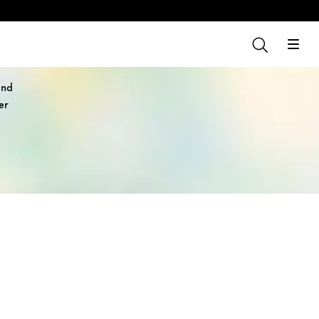
and
er