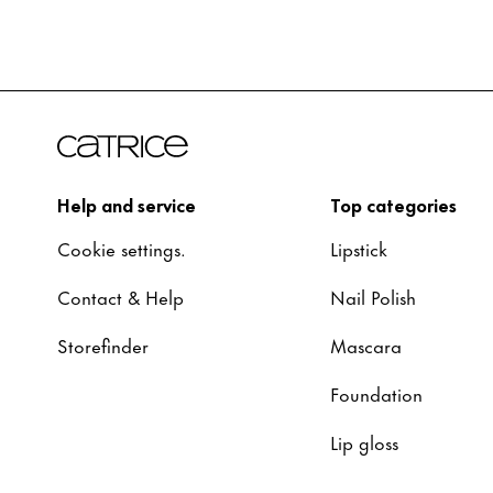
Help and service
Top categories
Cookie settings.
Lipstick
Contact & Help
Nail Polish
Storefinder
Mascara
Foundation
Lip gloss