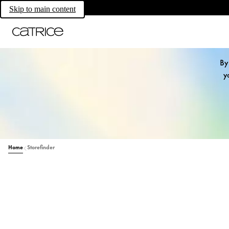
Skip to main content
By
y
Home
Storefinder