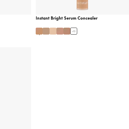
Instant Bright Serum Concealer
+
10