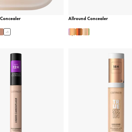
 Concealer
Allround Concealer
+
5