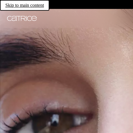
Skip to main content