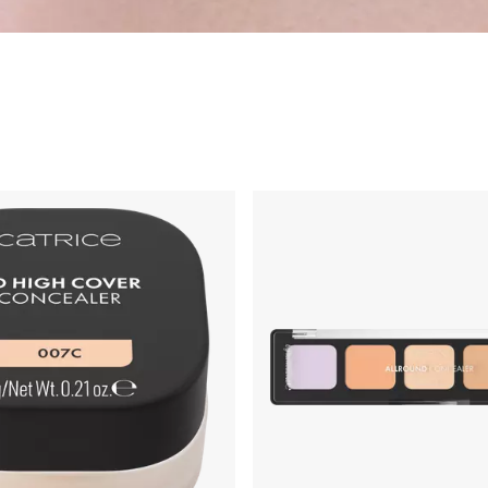
ng
Primer & Fixing Sprays
Highlighter