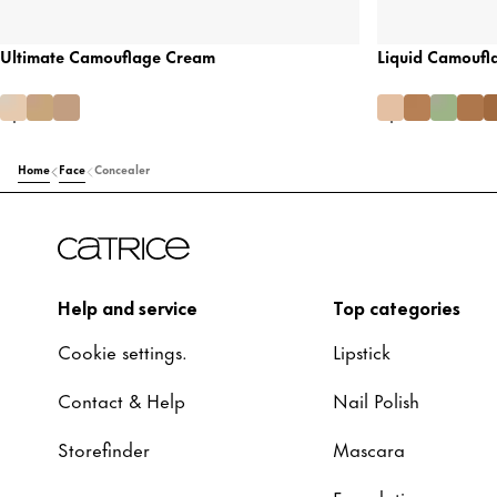
Ultimate Camouflage Cream
Liquid Camoufl
Home
Face
Concealer
Help and service
Top categories
Cookie settings.
Lipstick
Contact & Help
Nail Polish
Storefinder
Mascara