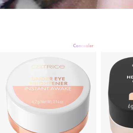
Concealer
Foundation
Powder
Rouge & Blush
Concealer
Bronzer & Contouri