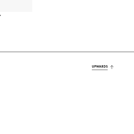
r
UPWARDS