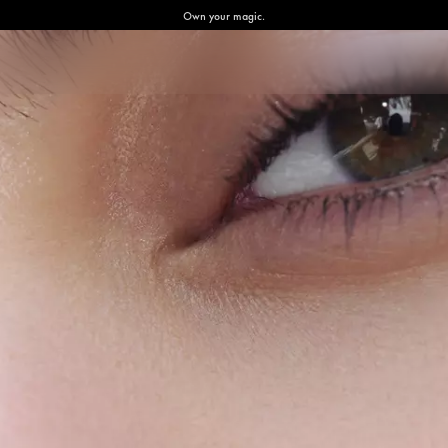
Own your magic.