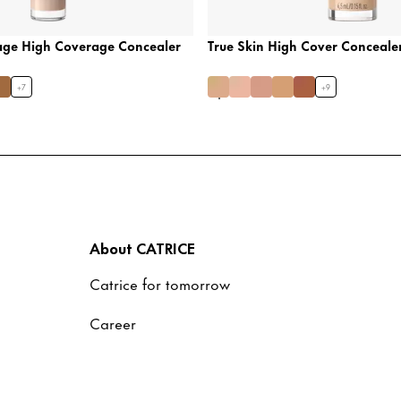
age High Coverage Concealer
True Skin High Cover Conceale
+
7
+
9
About CATRICE
Catrice for tomorrow
Career