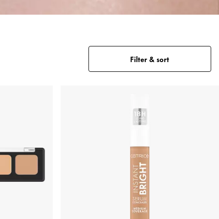
Filter & sort