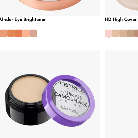
Under Eye Brightener
HD High Cover