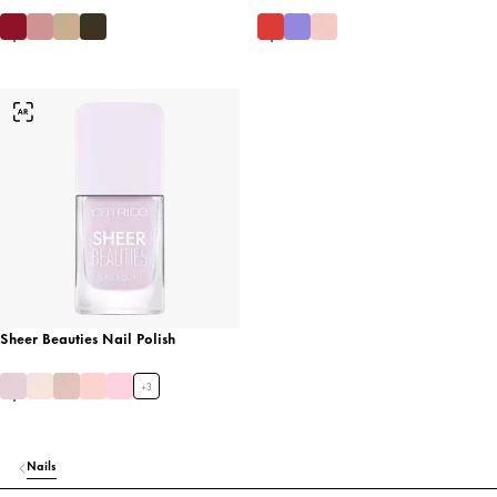
Sheer Beauties Nail Polish
+
3
Nails