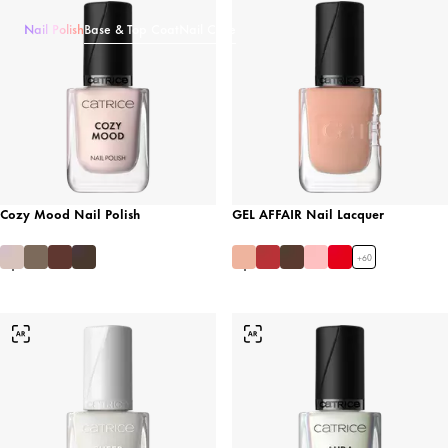
Nail Polish
Base & Top Coat
Nail Care
Cozy Mood Nail Polish
GEL AFFAIR Nail Lacquer
+
60