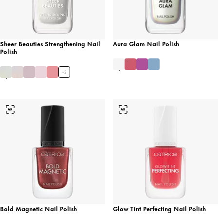
Sheer Beauties Strengthening Nail
Aura Glam Nail Polish
Polish
+
3
Bold Magnetic Nail Polish
Glow Tint Perfecting Nail Polish