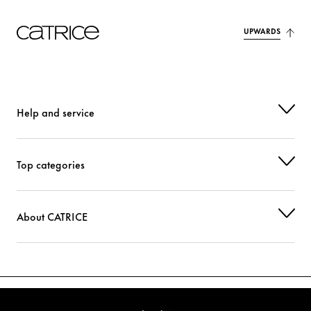
UPWARDS
Help and service
Top categories
About CATRICE