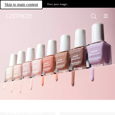
Own your magic.
Skip to main content
Nail Polish