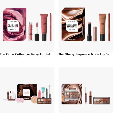
The Gloss Collective Berry Lip Set
The Glossy Sequence Nude Lip Set