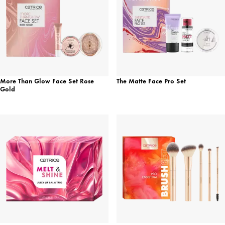
More Than Glow Face Set Rose
The Matte Face Pro Set
Gold