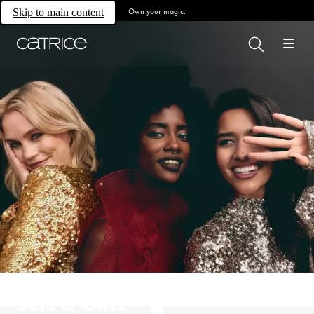
Own your magic.
Skip to main content
Sets & Gifts