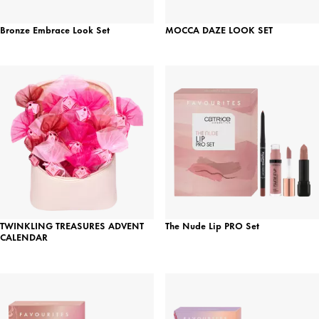
Bronze Embrace Look Set
MOCCA DAZE LOOK SET
TWINKLING TREASURES ADVENT
The Nude Lip PRO Set
CALENDAR