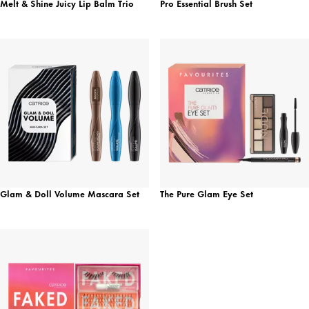
Melt & Shine Juicy Lip Balm Trio
Pro Essential Brush Set
Glam & Doll Volume Mascara Set
The Pure Glam Eye Set