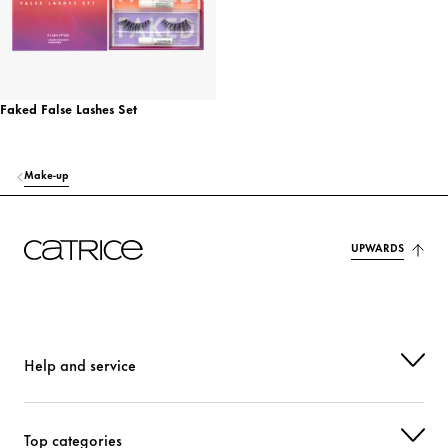
Faked False Lashes Set
Make-up
UPWARDS
Help and service
Top categories