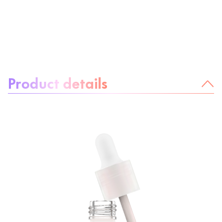
About the product:
Product details