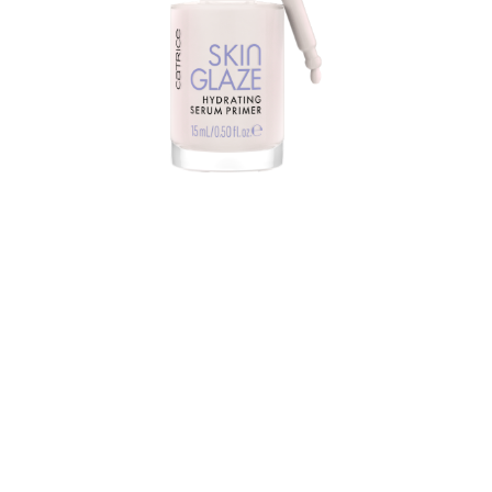
Do you want a luminous glass skin result? Catrice Skin
Glaze Hydrating Serum Primer is the right choice. You
can use the hybrid product alone or under your
makeup. It perfects, beautifies and illuminates the skin.
At the same time, the primer increases the durability of
makeup.
The liquid serum texture is nourishing, moisturizing,
fragrance-free and non-greasy. Its universal, pearly
white shade with a fine rose shimmer already looks