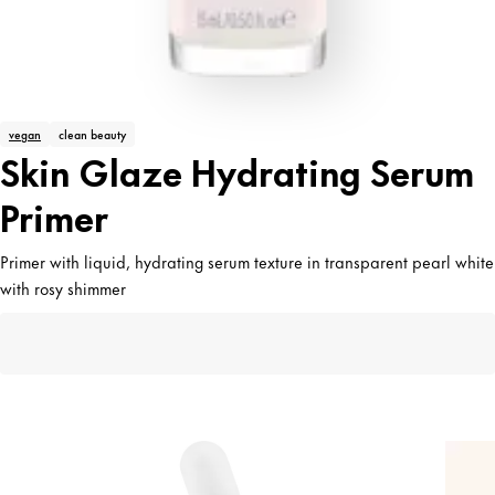
vegan
clean beauty
Skin Glaze Hydrating Serum
Primer
Primer with liquid, hydrating serum texture in transparent pearl white
with rosy shimmer