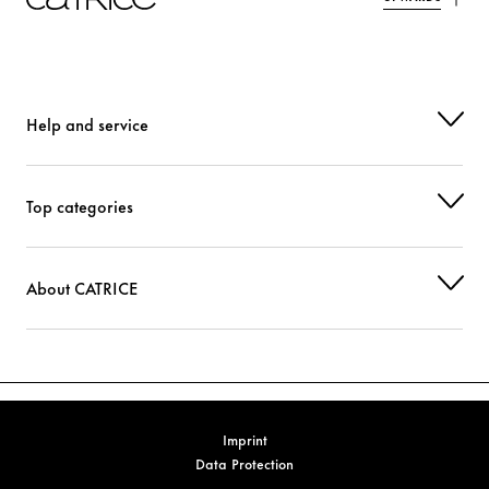
BENZOTRIAZOLYL DODECYL P-CRESOL
Protection
PHENOXYETHANOL
Others
TIN OXIDE
Others
Help and service
CI 14700 (RED 4)
Colorant
Top categories
CI 77891 (TITANIUM DIOXIDE)
Colorant
About CATRICE
Imprint
Data Protection