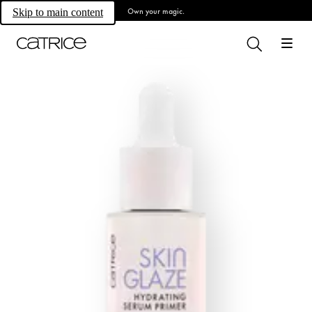
Own your magic.
Skip to main content