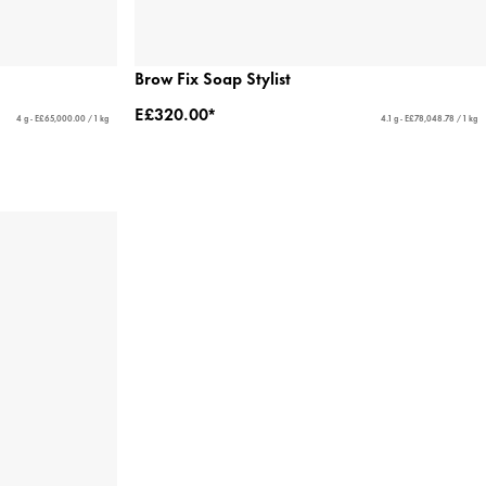
Brow Fix Soap Stylist
E£320.00*
4 g - E£65,000.00 / 1 kg
4.1 g - E£78,048.78 / 1 kg