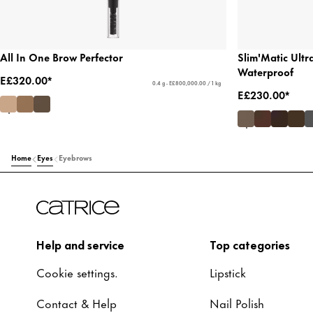
All In One Brow Perfector
Slim'Matic Ultr
Waterproof
E£320.00*
0.4 g - E£800,000.00 / 1 kg
E£230.00*
Home
Eyes
Eyebrows
Help and service
Top categories
Cookie settings.
Lipstick
Contact & Help
Nail Polish