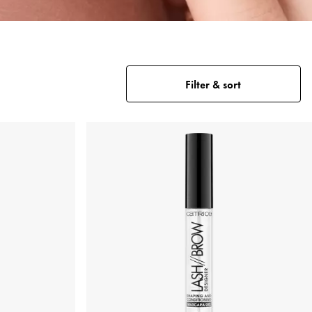
Filter & sort