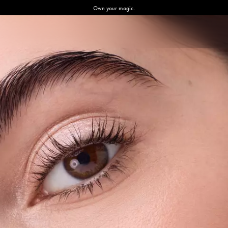
Own your magic.