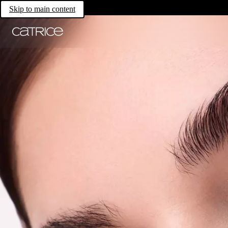
Skip to main content