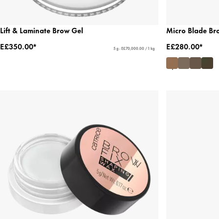
Lift & Laminate Brow Gel
Micro Blade Br
E£350.00*
E£280.00*
5 g - E£70,000.00 / 1 kg