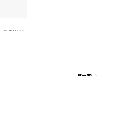
4 mL - E£80,000.00 / 1 L
UPWARDS