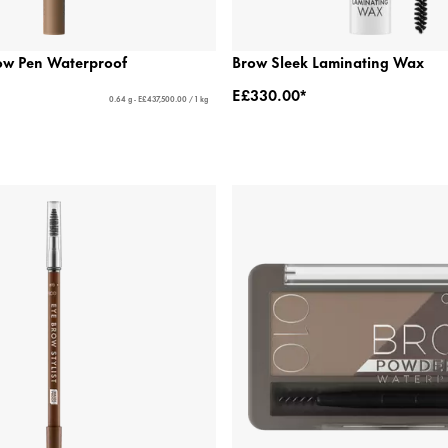
ow Pen Waterproof
Brow Sleek Laminating Wax
E£330.00*
0.64 g - E£437,500.00 / 1 kg