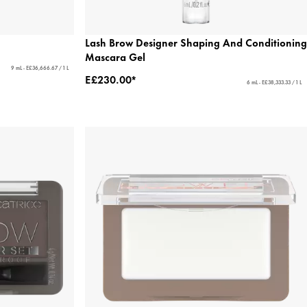
Lash Brow Designer Shaping And Conditioning
Mascara Gel
9 mL - E£36,666.67 / 1 L
E£230.00*
6 mL - E£38,333.33 / 1 L