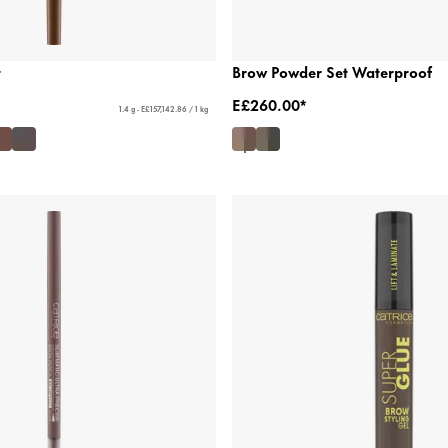
t
Brow Powder Set Waterproof
E£260.00*
1.4 g - E£157,142.86 / 1 kg