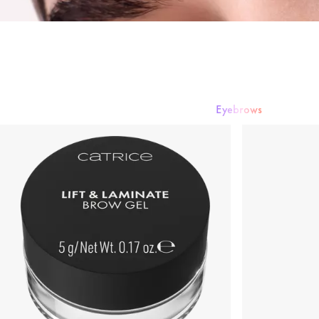
Eyebrows
Mascara
Eyeshadow
Eyeliner & Eye Pencils
Eyebrows
False Lashe