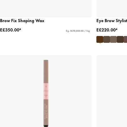
Brow Fix Shaping Wax
Eye Brow Stylis
E£350.00*
E£220.00*
5 g - E£70,000.00 / 1 kg