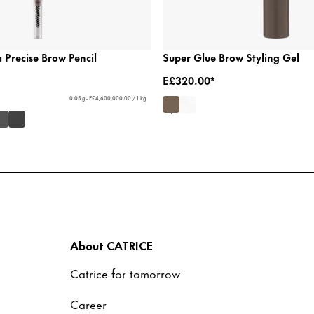
a Precise Brow Pencil
Super Glue Brow Styling Gel
E£320.00*
0.05 g - E£4,600,000.00 / 1 kg
About CATRICE
Catrice for tomorrow
Career