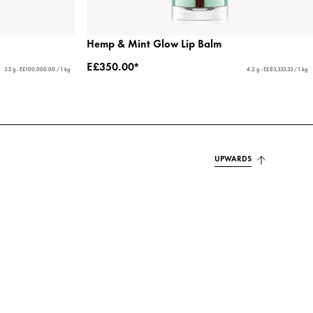
Hemp & Mint Glow Lip Balm
E£350.00*
3.5 g - E£100,000.00 / 1 kg
4.2 g - E£83,333.33 / 1 kg
UPWARDS