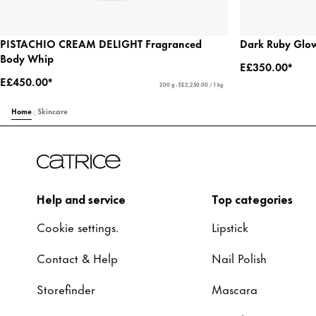
PISTACHIO CREAM DELIGHT Fragranced
Dark Ruby Glow
Body Whip
E£350.00*
E£450.00*
200 g - E£2,250.00 / 1 kg
Home
Skincare
Help and service
Top categories
Cookie settings.
Lipstick
Contact & Help
Nail Polish
Storefinder
Mascara