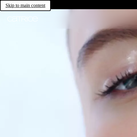
Skip to main content