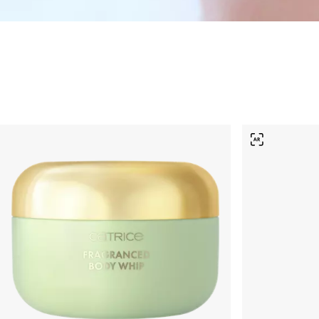
Skincare