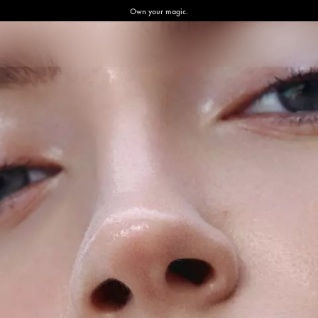
Own your magic.