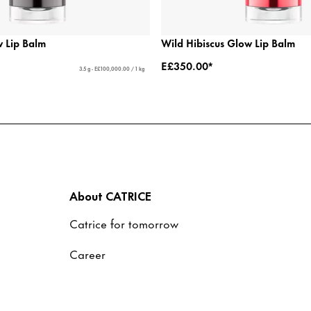
 Lip Balm
Wild Hibiscus Glow Lip Balm
E£350.00*
3.5 g - E£100,000.00 / 1 kg
About CATRICE
Catrice for tomorrow
Career