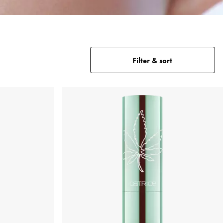
Filter & sort