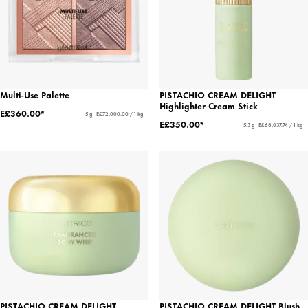
Multi-Use Palette
PISTACHIO CREAM DELIGHT
Highlighter Cream Stick
E£360.00*
5 g - E£72,000.00 / 1 kg
E£350.00*
5.3 g - E£66,037.74 / 1 kg
PISTACHIO CREAM DELIGHT
PISTACHIO CREAM DELIGHT Blush