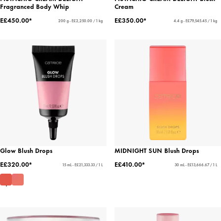
Fragranced Body Whip
Cream
E£450.00*
E£350.00*
200 g - E£2,250.00 / 1 kg
4.4 g - E£79,545.45 / 1 kg
Glow Blush Drops
MIDNIGHT SUN Blush Drops
E£320.00*
E£410.00*
15 mL - E£21,333.33 / 1 L
30 mL - E£13,666.67 / 1 L