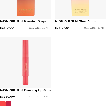
MIDNIGHT SUN Bronzing Drops
MIDNIGHT SUN Glow Drops
E£410.00*
E£410.00*
30 mL - E£13,666.67 / 1 L
30 mL - E£13,666.67 / 1 L
MIDNIGHT SUN Plumping Lip Gloss
E£280.00*
3.6 mL - E£77,777.78 / 1 L