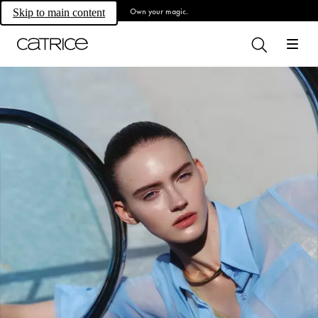
Own your magic.
Skip to main content