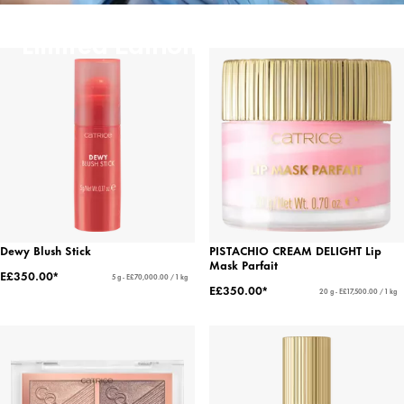
Limited Editions
Dewy Blush Stick
PISTACHIO CREAM DELIGHT Lip
Mask Parfait
E£350.00*
5 g - E£70,000.00 / 1 kg
E£350.00*
20 g - E£17,500.00 / 1 kg