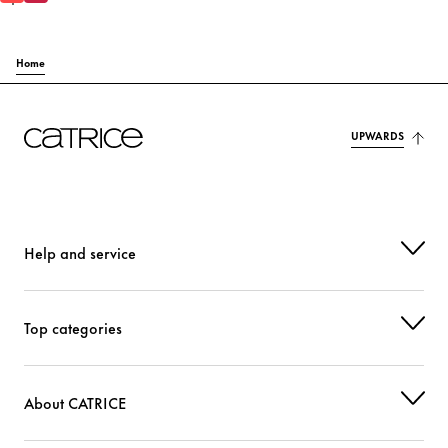
Home
UPWARDS
Help and service
Top categories
About CATRICE