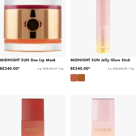
MIDNIGHT SUN Duo Lip Mask
MIDNIGHT SUN Jelly Glow Stick
E£340.00*
E£340.00*
6 g - E£56,666.67 / 1 kg
4 g - E£85,000.00 / 1 kg