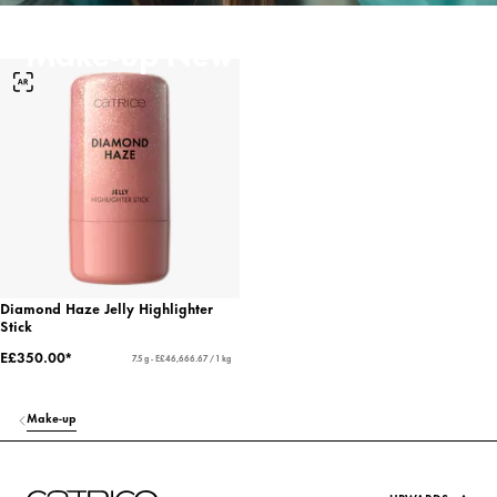
Make-up New Arrivals
Diamond Haze Jelly Highlighter
Stick
E£350.00*
7.5 g - E£46,666.67 / 1 kg
Make-up