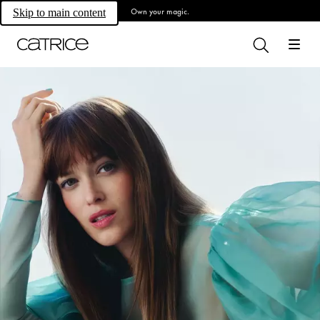
Own your magic.
Skip to main content