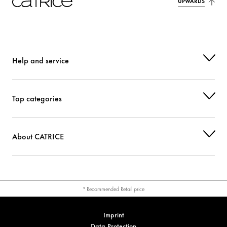
UPWARDS
Help and service
Top categories
About CATRICE
* Recommended Retail price
Imprint
Data Protection