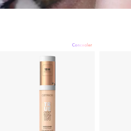
Concealer
Foundation
Powder
Rouge & Blush
Concealer
Bronzer & Contouri