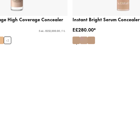
age High Coverage Concealer
Instant Bright Serum Concealer
E£280.00*
5 mL - E£52,000.00 / 1 L
+
2