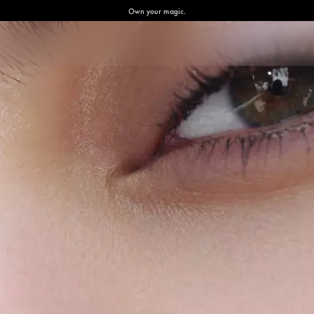
Own your magic.