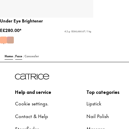
Under Eye Brightener
E£280.00*
4.2 g - E£66,666.67 / 1 kg
Home
Face
Concealer
Help and service
Top categories
Cookie settings.
Lipstick
Contact & Help
Nail Polish
Storefinder
Mascara