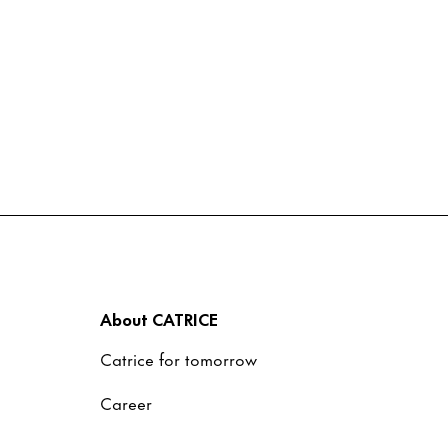
About CATRICE
Catrice for tomorrow
Career