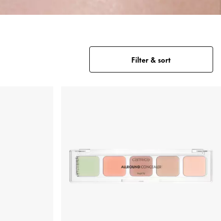
Filter & sort