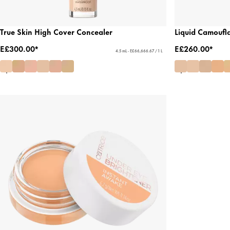
True Skin High Cover Concealer
Liquid Camoufl
E£300.00*
E£260.00*
4.5 mL - E£66,666.67 / 1 L