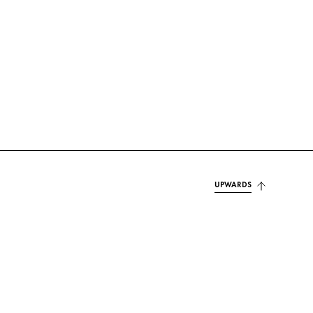
UPWARDS