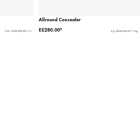
Allround Concealer
E£280.00*
5 mL - E£56,000.00 / 1 L
6 g - E£46,666.67 / 1 kg