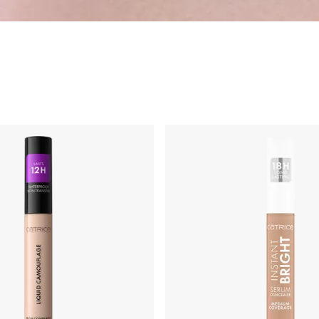
ng
Primer & Fixing Sprays
Highlighter