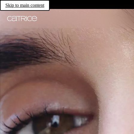
Skip to main content