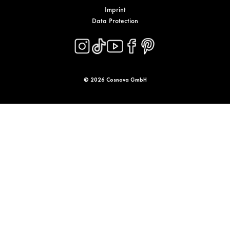
Imprint
Data Protection
© 2026 Cosnova GmbH