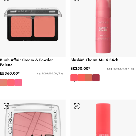
Blush Affair Cream & Powder
Blushin' Charm Multi Stick
Palette
E£350.00*
5.5 g - E£63,636.36 / 1 kg
E£360.00*
6 g - E£60,000.00 / 1 kg