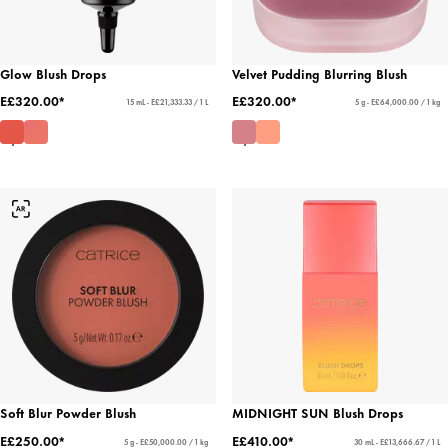
Glow Blush Drops
Velvet Pudding Blurring Blush
E£320.00*
E£320.00*
15 mL - E£21,333.33 / 1 L
5 g - E£64,000.00 / 1 kg
Soft Blur Powder Blush
MIDNIGHT SUN Blush Drops
E£250.00*
E£410.00*
5 g - E£50,000.00 / 1 kg
30 mL - E£13,666.67 / 1 L