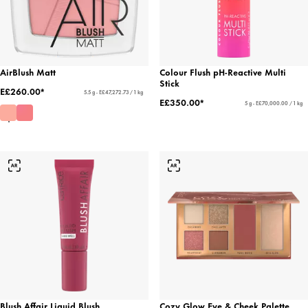
AirBlush Matt
Colour Flush pH-Reactive Multi
Stick
E£260.00*
5.5 g - E£47,272.73 / 1 kg
E£350.00*
5 g - E£70,000.00 / 1 kg
Blush Affair Liquid Blush
Cozy Glow Eye & Cheek Palette