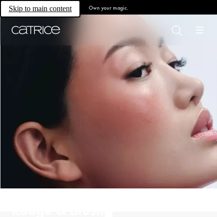
Own your magic.
Skip to main content
Rouge & Blush