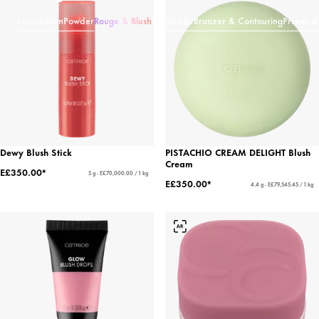
Foundation
Powder
Rouge & Blush
Concealer
Bronzer & Contouring
Primer &
Dewy Blush Stick
PISTACHIO CREAM DELIGHT Blush
Cream
E£350.00*
5 g - E£70,000.00 / 1 kg
E£350.00*
4.4 g - E£79,545.45 / 1 kg