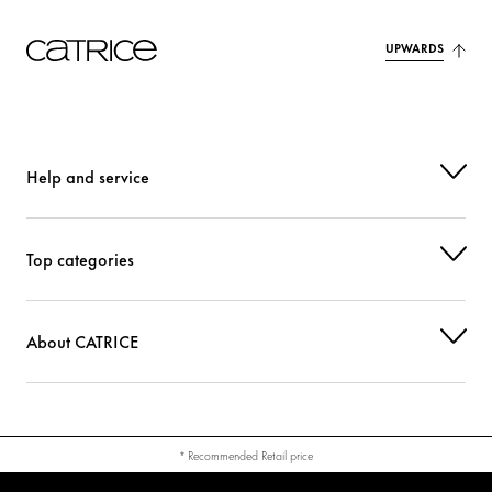
UPWARDS
Help and service
Top categories
About CATRICE
* Recommended Retail price