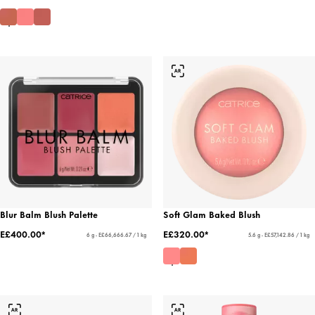
Blur Balm Blush Palette
Soft Glam Baked Blush
E£400.00*
E£320.00*
6 g - E£66,666.67 / 1 kg
5.6 g - E£57,142.86 / 1 kg