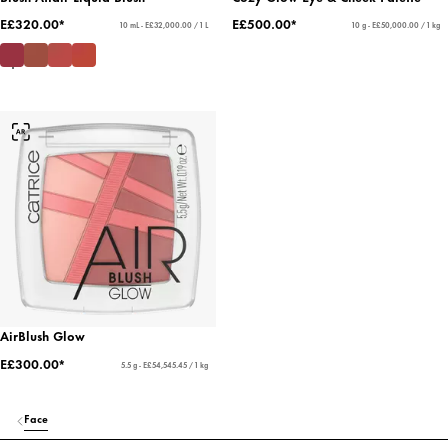
E£320.00*
E£500.00*
10 mL - E£32,000.00 / 1 L
10 g - E£50,000.00 / 1 kg
AirBlush Glow
E£300.00*
5.5 g - E£54,545.45 / 1 kg
Face