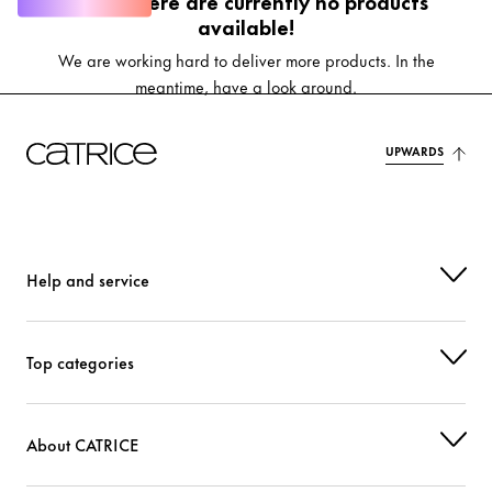
Oops, there are currently no products
available!
We are working hard to deliver more products. In the
meantime, have a look around.
UPWARDS
Help and service
Top categories
About CATRICE