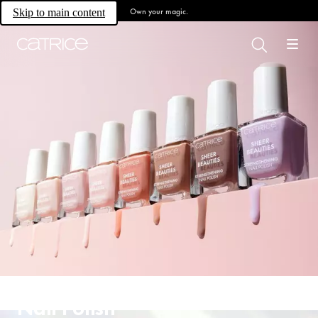
Own your magic.
Skip to main content
Nail Polish