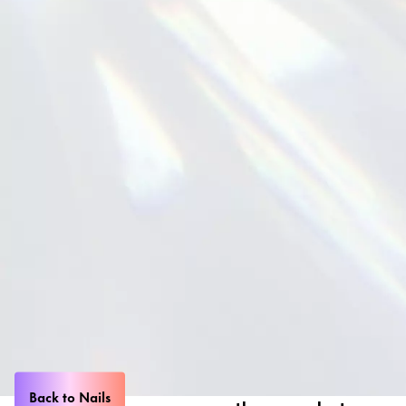
Back to Nails