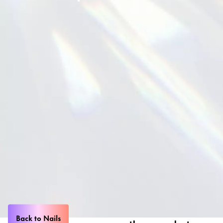
Back to Nails