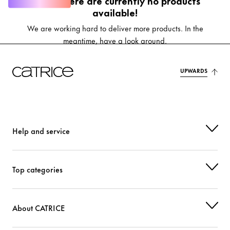
Oops, there are currently no products
available!
We are working hard to deliver more products. In the
meantime, have a look around.
UPWARDS
Help and service
Top categories
About CATRICE