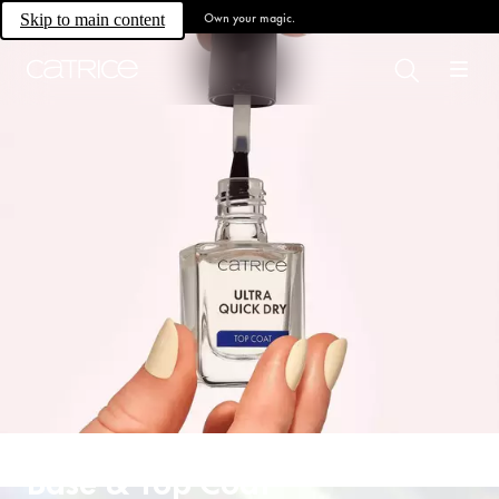
Own your magic.
Skip to main content
Base & Top Coat