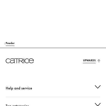
GLYCERYL CAPRYLATE
Stabilization
LAUROYL LYSINE
Others
p-ANISIC ACID
Others
DEHYDROACETIC ACID
Preservation
Powder
PARFUM (FRAGRANCE)
Fragrance
UPWARDS
CI 77491 (IRON OXIDES)
Colorant
CI 77492 (IRON OXIDES)
Colorant
CI 77499 (IRON OXIDES)
Colorant
Help and service
CI 77891 (TITANIUM DIOXIDE)
Colorant
Top categories