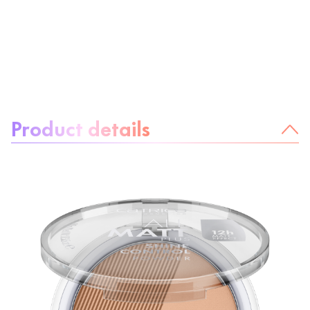
About the product:
Product details