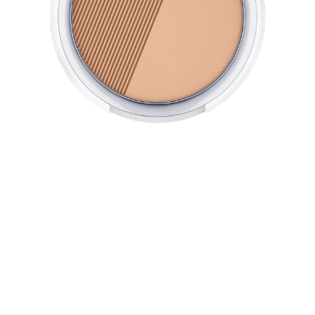
The micro-fine All Matt Plus Shine Control Powder turns
your skin into a shine-free zone and lasts up to 1 hours.
Its oil-free texture offers a long-lasting matt complexion
and leaves your skin feeling wonderfully smooth. With
light-reflecting pigments for a fresh and flawless look.
Perfectly complements the All Matt Plus Shine Control
Make Up.
All benefits at a glance