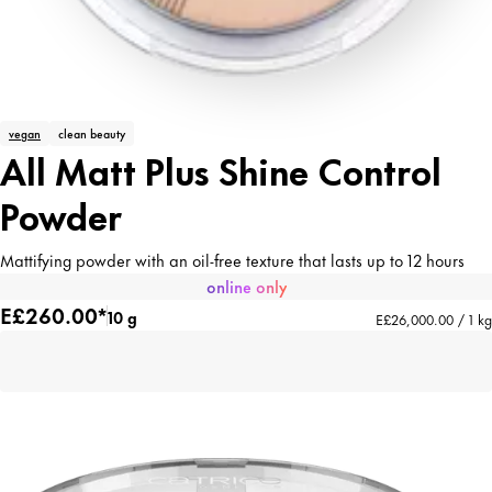
vegan
clean beauty
All Matt Plus Shine Control
Powder
Mattifying powder with an oil-free texture that lasts up to 12 hours
online only
E£260.00*
10 g
E£26,000.00 / 1 kg