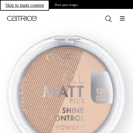
Own your magic.
Skip to main content