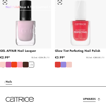
Nail Polish
Base & Top Coat
Nail Care
GEL AFFAIR Nail Lacquer
Glow Tint Perfecting Nail Polish
€2.99*
€3.99*
10.5 ml - €284.76 / 1 l
10.5 ml - €380.00 / 1 l
+
18
Nails
UPWARDS