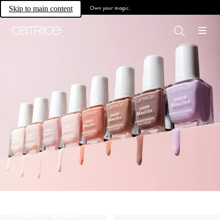
Own your magic.
Skip to main content
Nail Polish