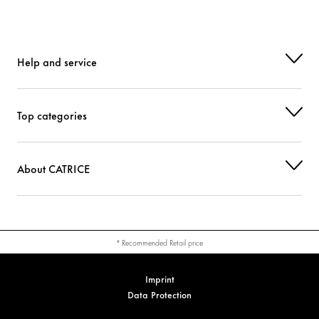
Help and service
Top categories
About CATRICE
* Recommended Retail price
Imprint
Data Protection