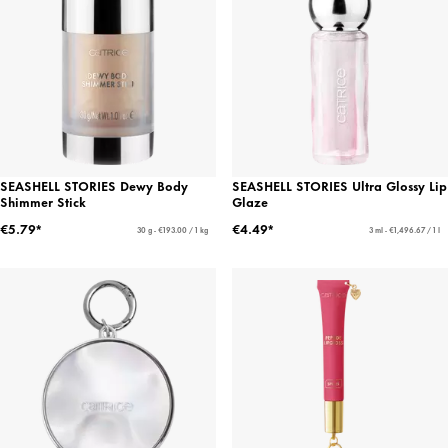
SEASHELL STORIES Dewy Body
SEASHELL STORIES Ultra Glossy Lip
Shimmer Stick
Glaze
€5.79*
€4.49*
30 g - €193.00 / 1 kg
3 ml - €1,496.67 / 1 l