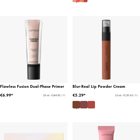
Flawless Fusion Dual-Phase Primer
Blur-Real Lip Powder Cream
€6.99*
€5.29*
20 ml - €349.50 / 1 l
3.5 ml - €1,511.43 / 1 l