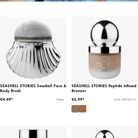
Limited Editions
SEASHELL STORIES Seashell Face &
SEASHELL STORIES Peptide Infused
Body Brush
Bronzer
€4.49*
€6.99*
1 Pieces
24 ml - €291.25 / 1 l