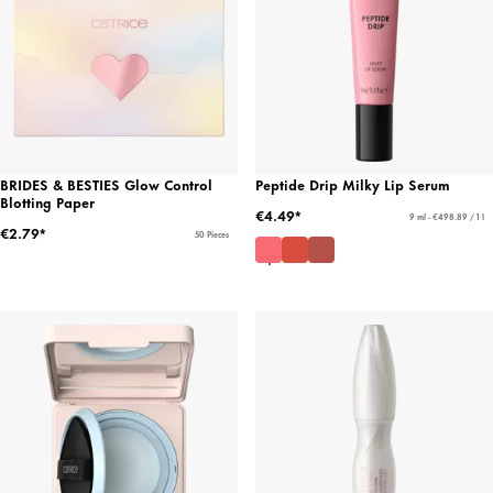
BRIDES & BESTIES Glow Control
Peptide Drip Milky Lip Serum
Blotting Paper
€4.49*
9 ml - €498.89 / 1 l
€2.79*
50 Pieces