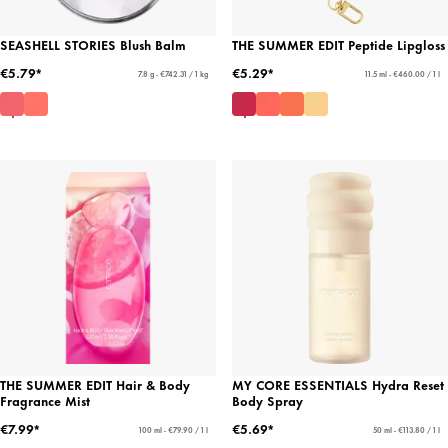
SEASHELL STORIES Blush Balm
THE SUMMER EDIT Peptide Lipgloss
€5.79*
€5.29*
7.8 g - €742.31 / 1 kg
11.5 ml - €460.00 / 1 l
THE SUMMER EDIT Hair & Body
MY CORE ESSENTIALS Hydra Reset
Fragrance Mist
Body Spray
€7.99*
€5.69*
100 ml - €79.90 / 1 l
50 ml - €113.80 / 1 l