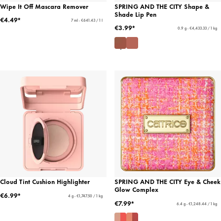
Wipe It Off Mascara Remover
SPRING AND THE CITY Shape &
Shade Lip Pen
€4.49*
7 ml - €641.43 / 1 l
€3.99*
0.9 g - €4,433.33 / 1 kg
Cloud Tint Cushion Highlighter
SPRING AND THE CITY Eye & Cheek
Glow Complex
€6.99*
4 g - €1,747.50 / 1 kg
€7.99*
6.4 g - €1,248.44 / 1 kg