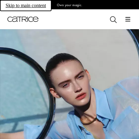
Own your magic.
Skip to main content