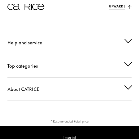
UPWARDS
Help and service
Top categories
About CATRICE
* Recommended Retail price
Imprint