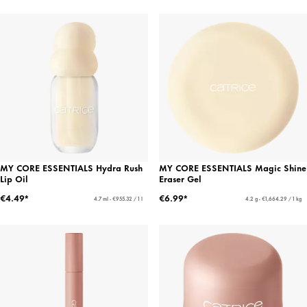
MY CORE ESSENTIALS Hydra Rush
MY CORE ESSENTIALS Magic Shine
Lip Oil
Eraser Gel
€4.49*
€6.99*
4.7 ml - €955.32 / 1 l
4.2 g - €1,664.29 / 1 kg