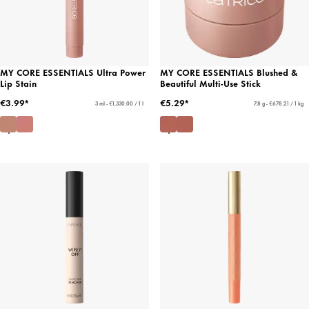
MY CORE ESSENTIALS Ultra Power
MY CORE ESSENTIALS Blushed &
Lip Stain
Beautiful Multi-Use Stick
€3.99*
€5.29*
3 ml - €1,330.00 / 1 l
7.8 g - €678.21 / 1 kg