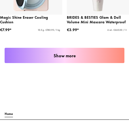
Magic Shine Eraser Cooling
BRIDES & BESTIES Glam & Doll
Cushion
Volume Mini Mascara Waterproof
€7.99*
€3.99*
10.5 g - €760.95 / 1 kg
6 ml - €665.00 / 1 l
Show more
Home