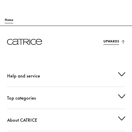
Home
UPWARDS
Help and service
Top categories
About CATRICE