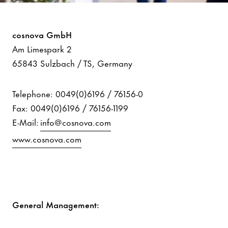
Imprint
cosnova GmbH
Am Limespark 2
65843 Sulzbach / TS, Germany
Telephone: 0049(0)6196 / 76156-0
Fax: 0049(0)6196 / 76156-1199
E-Mail:
info@cosnova.com
www.cosnova.com
General Management: