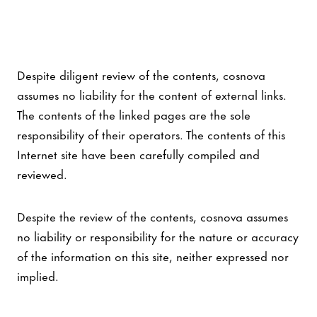
Despite diligent review of the contents, cosnova
assumes no liability for the content of external links.
The contents of the linked pages are the sole
responsibility of their operators. The contents of this
Internet site have been carefully compiled and
reviewed.
Despite the review of the contents, cosnova assumes
no liability or responsibility for the nature or accuracy
of the information on this site, neither expressed nor
implied.