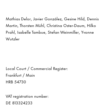
Mathias Delor, Javier González, Gesine Hild, Dennis
Martin, Thorsten Mühl, Christina Oster-Daum, Hilko
Prahl, Isabelle Tambue, Stefan Weinmiller, Yvonne
Wutzler
Local Court / Commercial Register:
Frankfurt / Main
HRB 54730
VAT registration number:
DE 813324233