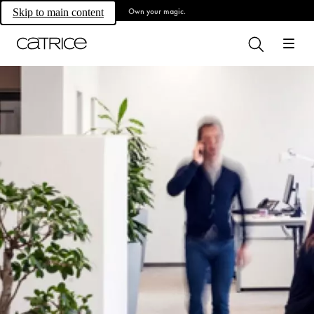
Own your magic.
Skip to main content