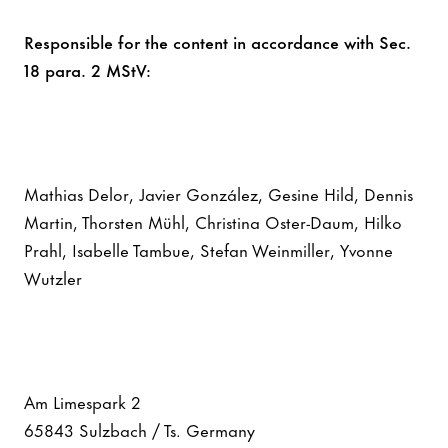
Responsible for the content in accordance with Sec.
18 para. 2 MStV:
Mathias Delor, Javier González, Gesine Hild, Dennis
Martin, Thorsten Mühl, Christina Oster-Daum, Hilko
Prahl, Isabelle Tambue, Stefan Weinmiller, Yvonne
Wutzler
Am Limespark 2
65843 Sulzbach / Ts. Germany