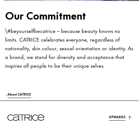
Our Commitment
\#beyourselfbecatrice – because beauty knows no
limits. CATRICE celebrates everyone, regardless of
nationality, skin colour, sexual orientation or identity. As
a brand, we stand for diversity and acceptance that
inspires all people to be their unique selves.
About CATRICE
UPWARDS