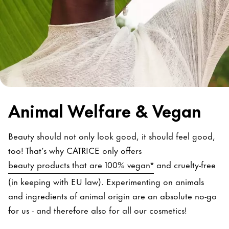
Animal Welfare & Vegan
Beauty should not only look good, it should feel good,
too! That’s why CATRICE only offers
beauty products that are 100% vegan*
and cruelty-free
(in keeping with EU law). Experimenting on animals
and ingredients of animal origin are an absolute no-go
for us - and therefore also for all our cosmetics!