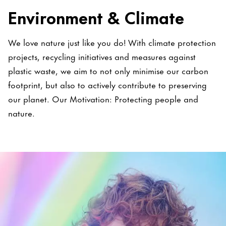
Environment & Climate
We love nature just like you do! With climate protection
projects, recycling initiatives and measures against
plastic waste, we aim to not only minimise our carbon
footprint, but also to actively contribute to preserving
our planet. Our Motivation: Protecting people and
nature.