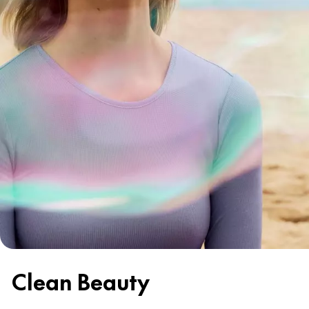
Clean Beauty