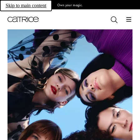
Own your magic.
Skip to main content