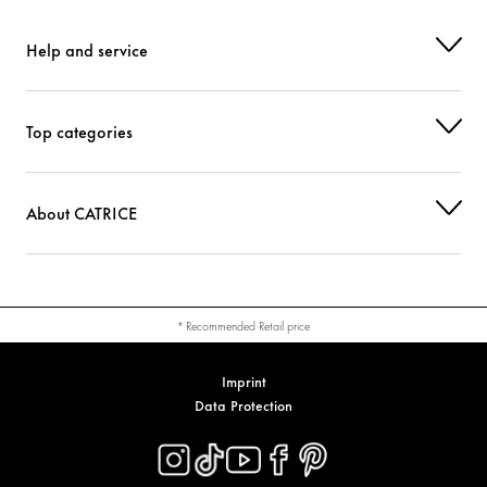
Help and service
Top categories
About CATRICE
* Recommended Retail price
Imprint
Data Protection