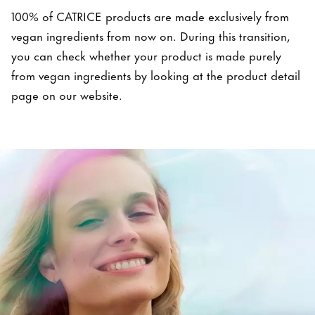
100% of CATRICE products are made exclusively from
vegan ingredients from now on. During this transition,
you can check whether your product is made purely
from vegan ingredients by looking at the product detail
page on our website.