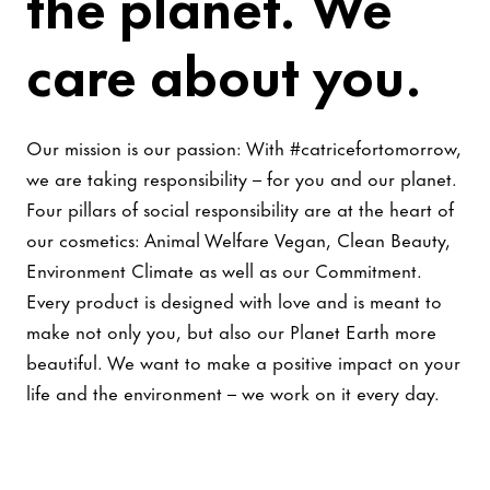
the planet. We
care about you.
Our mission is our passion: With #catricefortomorrow,
we are taking responsibility – for you and our planet.
Four pillars of social responsibility are at the heart of
our cosmetics: Animal Welfare Vegan, Clean Beauty,
Environment Climate as well as our Commitment.
Every product is designed with love and is meant to
make not only you, but also our Planet Earth more
beautiful. We want to make a positive impact on your
life and the environment – we work on it every day.