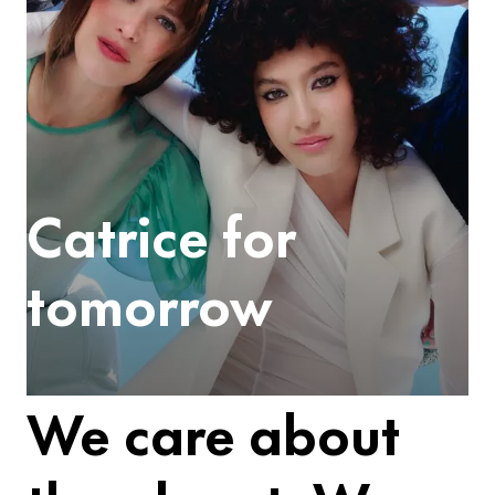
Catrice for
tomorrow
We care about