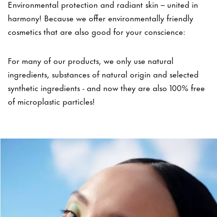
Environmental protection and radiant skin – united in
harmony! Because we offer environmentally friendly
cosmetics that are also good for your conscience:
For many of our products, we only use natural
ingredients, substances of natural origin and selected
synthetic ingredients - and now they are also 100% free
of microplastic particles!