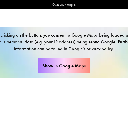
Own your magic.
 clicking on the button, you consent to Google Maps being loaded 
our personal data (e.g. your IP address) being sentto Google. Furth
information can be found in Google's
privacy policy
.
Show in Google Maps