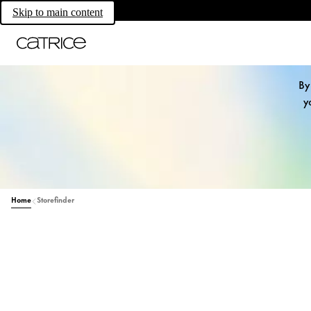
Skip to main content
By
y
Home
Storefinder