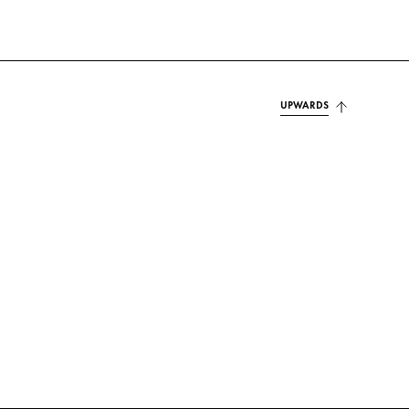
UPWARDS