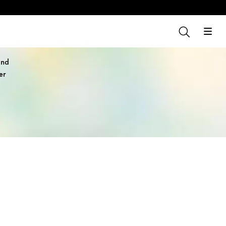
and
er