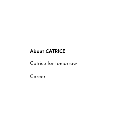
About CATRICE
Catrice for tomorrow
Career