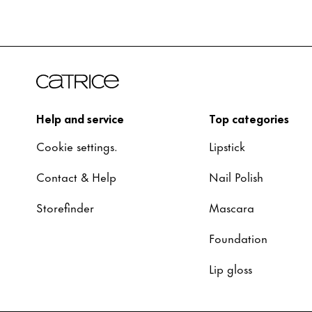
Help and service
Top categories
Cookie settings.
Lipstick
Contact & Help
Nail Polish
Storefinder
Mascara
Foundation
Lip gloss