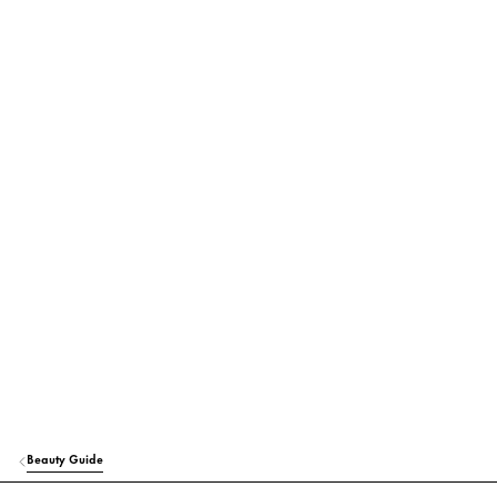
Beauty Guide