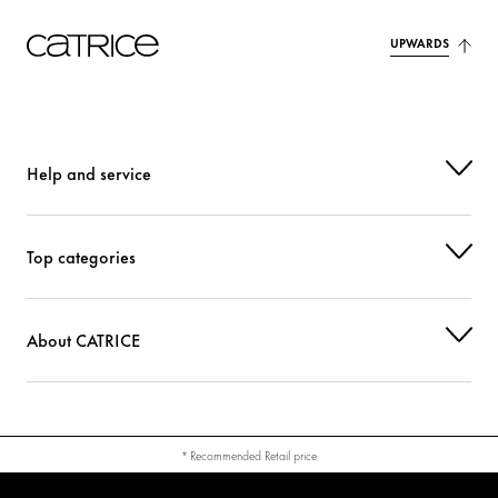
UPWARDS
Help and service
Top categories
About CATRICE
* Recommended Retail price