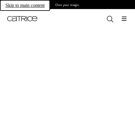
Own your magic.
Skip to main content