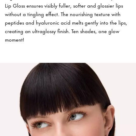
Lip Gloss ensures visibly fuller, softer and glossier lips
without a tingling effect. The nourishing texture with
peptides and hyaluronic acid melts gently into the lips,
creating an ultraglossy finish. Ten shades, one glow
moment!