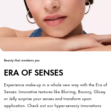
Beauty that awakens you
ERA OF SENSES
Experience make-up in a whole new way with the Era of
Senses: Innovative textures like Blurring, Bouncy, Glossy
or Jelly surprise your senses and transform upon
application. Check out our hyper-sensory innovations