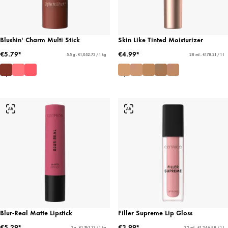
Blushin' Charm Multi Stick
Skin Like Tinted Moisturizer
€5.79*
€4.99*
5.5 g - €1,052.73 / 1 kg
28 ml - €178.21 / 1 l
Blur-Real Matte Lipstick
Filler Supreme Lip Gloss
€5.29*
€3.99*
3 g - €1,763.33 / 1 kg
3.2 ml - €1,246.88 / 1 l