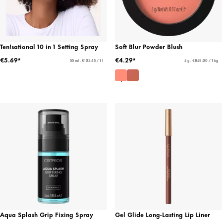
Ten!sational 10 in 1 Setting Spray
Soft Blur Powder Blush
€5.69*
€4.29*
55 ml - €103.45 / 1 l
5 g - €858.00 / 1 kg
Aqua Splash Grip Fixing Spray
Gel Glide Long-Lasting Lip Liner