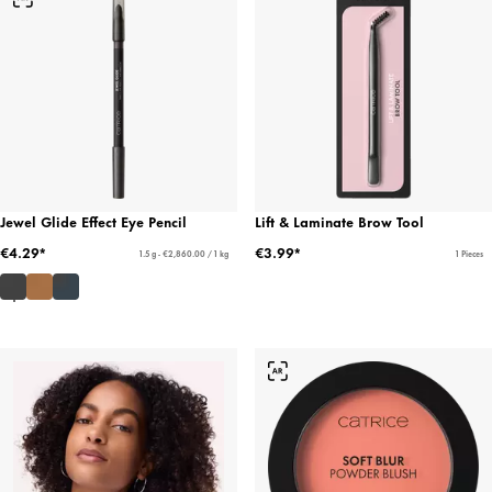
Jewel Glide Effect Eye Pencil
Lift & Laminate Brow Tool
€4.29*
€3.99*
1.5 g - €2,860.00 / 1 kg
1 Pieces