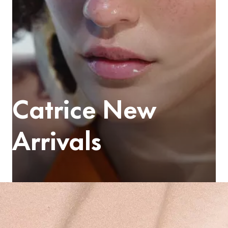
Catrice New
Arrivals