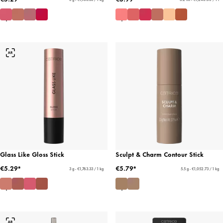
Glass Like Gloss Stick
Sculpt & Charm Contour Stick
€5.29*
€5.79*
3 g - €1,763.33 / 1 kg
5.5 g - €1,052.73 / 1 kg