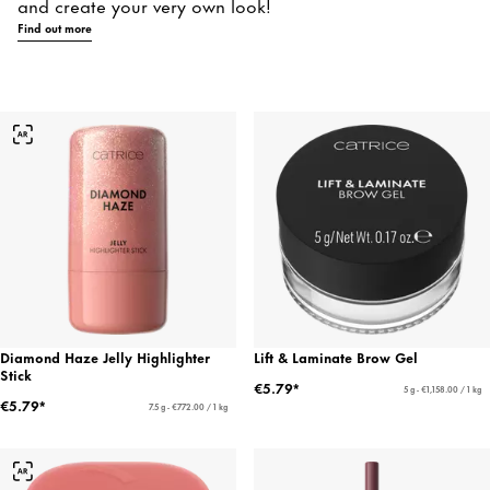
and create your very own look!
Find out more
Diamond Haze Jelly Highlighter
Lift & Laminate Brow Gel
Stick
€5.79*
5 g - €1,158.00 / 1 kg
€5.79*
7.5 g - €772.00 / 1 kg