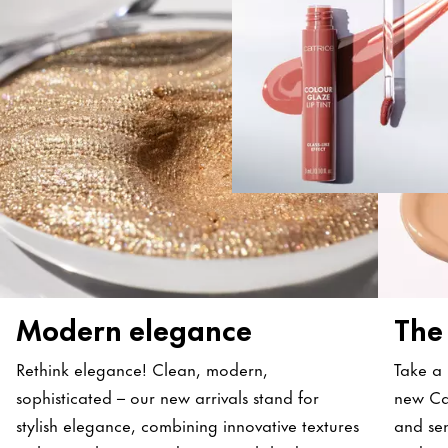
Modern elegance
The
Rethink elegance! Clean, modern,
Take a 
sophisticated – our new arrivals stand for
new Ca
stylish elegance, combining innovative textures
and sen