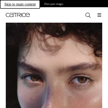
Own your magic.
Skip to main content