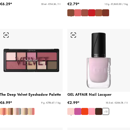
€6.29*
€2.79*
55 ml - €114.36 / 1 l
1.5 g - €1,860.00 / 1 kg
The Deep Velvet Eyeshadow Palette
GEL AFFAIR Nail Lacquer
€6.99*
€2.99*
9 g - €776.67 / 1 kg
10.5 ml - €284.76 / 1 l
+
18