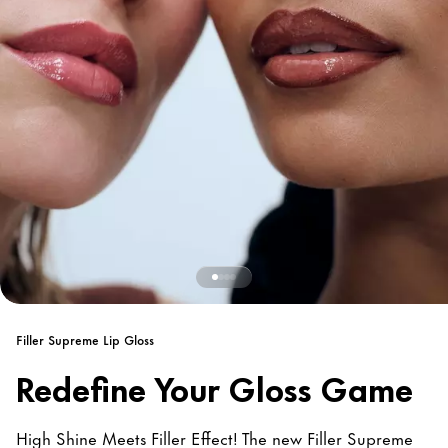
Filler Supreme Lip Gloss
Redefine Your Gloss Game
High Shine Meets Filler Effect! The new Filler Supreme