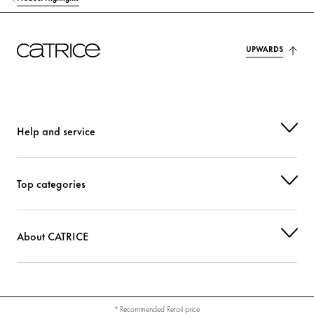
UPWARDS
Help and service
Top categories
About CATRICE
* Recommended Retail price