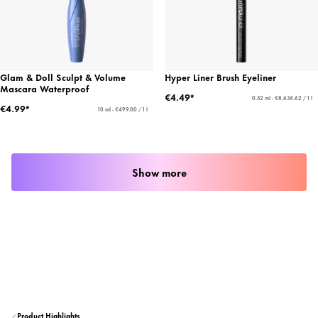
Glam & Doll Sculpt & Volume
Hyper Liner Brush Eyeliner
Mascara Waterproof
€4.49*
0.52 ml - €8,634.62 / 1 l
€4.99*
10 ml - €499.00 / 1 l
Show more
Product Highlights