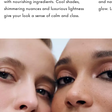
with nourishing ingredients. Cool shades,
and nat
shimmering nuances and luxurious lightness
glow. L
give your look a sense of calm and class.