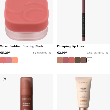
Velvet Pudding Blurring Blush
Plumping Lip Liner
€5.29*
€2.99*
5 g - €1,058.00 / 1 kg
0.35 g - €8,542.86 / 1 kg
+
9