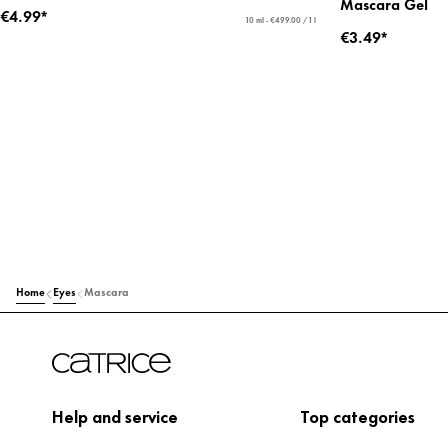
Mascara Gel
€4.99*
10 ml - €499.00 / 1 l
€3.49*
Home
Eyes
Mascara
Help and service
Top categories