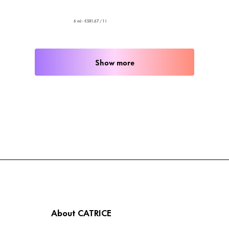
6 ml - €581.67 / 1 l
Show more
About CATRICE