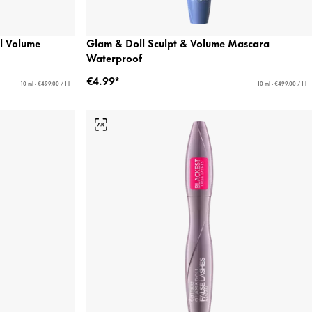
 Volume
Glam & Doll Sculpt & Volume Mascara
Waterproof
€4.99*
10 ml - €499.00 / 1 l
10 ml - €499.00 / 1 l