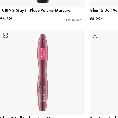
TUBING Stay In Place Volume Mascara
Glam & Doll V
€6.29*
€4.99*
11 ml - €571.82 / 1 l
Glam & Doll Endless Lash Mascara
Pure False Las