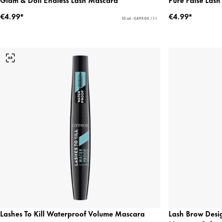
€4.99*
€4.99*
10 ml - €499.00 / 1 l
Lashes To Kill Waterproof Volume Mascara
Lash Brow Desi