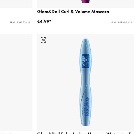
Glam&Doll Curl & Volume Mascara
€4.99*
11 ml - €362.73 / 1 l
10 ml - €499.00 / 1 l
scara
Glam&Doll False Lashes Mascara Waterproof