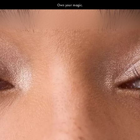
Own your magic.