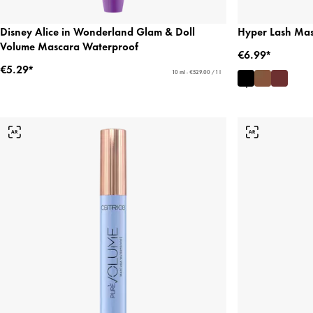
Disney Alice in Wonderland Glam & Doll
Hyper Lash Ma
Volume Mascara Waterproof
€6.99*
€5.29*
10 ml - €529.00 / 1 l