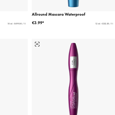
Allround Mascara Waterproof
€3.99*
10 ml - €499.00 / 1 l
12 ml - €332.50 / 1 l