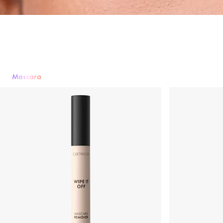
Mascara
Mascara
Eyeshadow
Eyeliner & Eye Pencils
Eyebrows
False Lashe