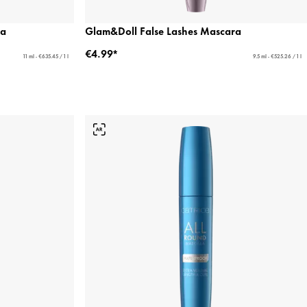
ra
Glam&Doll False Lashes Mascara
€4.99*
11 ml - €635.45 / 1 l
9.5 ml - €525.26 / 1 l