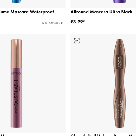
olume Mascara Waterproof
Allround Mascara Ultra Black
€3.99*
10 ml - €499.00 / 1 l
h Mascara
Glam & Doll Volume Brown Ma