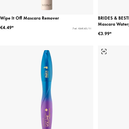
Wipe It Off Mascara Remover
BRIDES & BESTI
Mascara Water
€4.49*
7 ml - €641.43 / 1 l
€3.99*