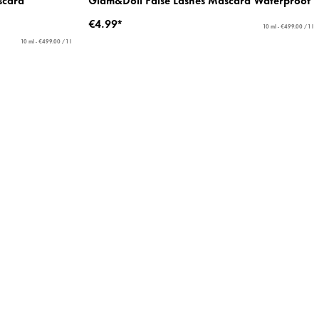
€4.99*
10 ml - €499.00 / 1 l
10 ml - €499.00 / 1 l