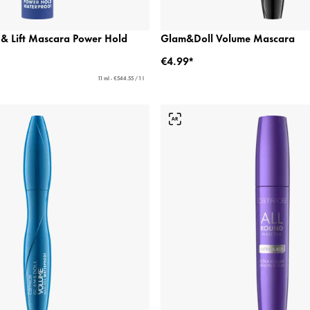
 & Lift Mascara Power Hold
Glam&Doll Volume Mascara
€4.99*
11 ml - €544.55 / 1 l