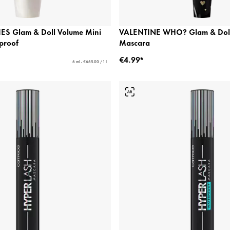
ES Glam & Doll Volume Mini
VALENTINE WHO? Glam & Doll
proof
Mascara
€4.99*
6 ml - €665.00 / 1 l