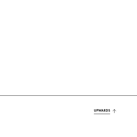
UPWARDS