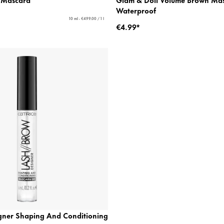
Waterproof
10 ml - €499.00 / 1 l
€4.99*
gner Shaping And Conditioning