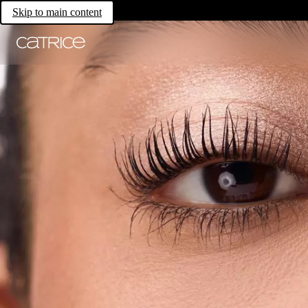
Skip to main content