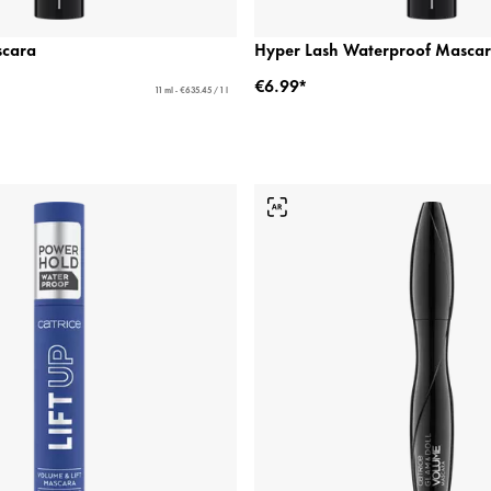
scara
Hyper Lash Waterproof Masca
€6.99*
11 ml - €635.45 / 1 l