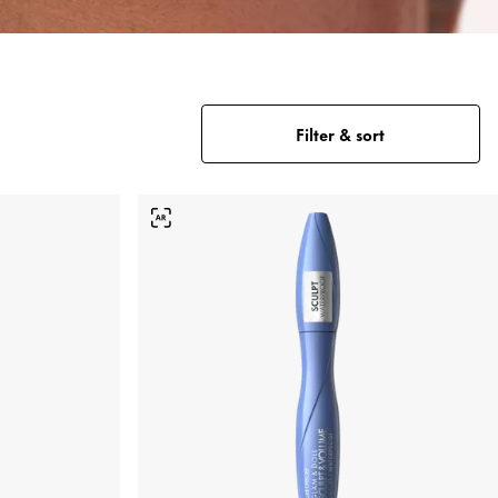
Filter & sort