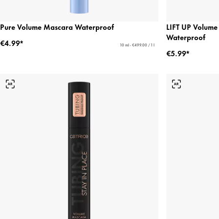
Pure Volume Mascara Waterproof
LIFT UP Volume
Waterproof
€4.99*
10 ml - €499.00 / 1 l
€5.99*