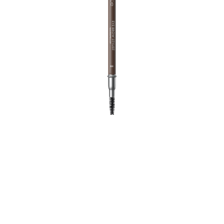
The Eye Brow Stylist convinces with an easy and
accurate application and its integrated brush. For fuller
brows in no time at all.
All benefits at a glance
Simple and accurate application
For natural looking, fuller brows