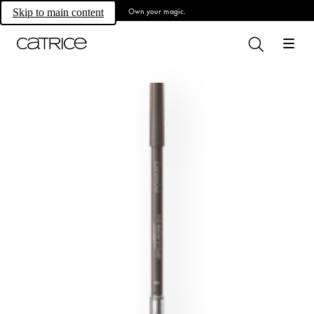
Own your magic.
Skip to main content