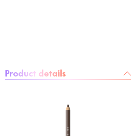
About the product:
Product details