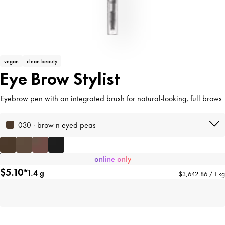
vegan
clean beauty
Eye Brow Stylist
Eyebrow pen with an integrated brush for natural-looking, full brows
030 · brow-n-eyed peas
online only
$5.10*
1.4 g
$3,642.86 / 1 kg