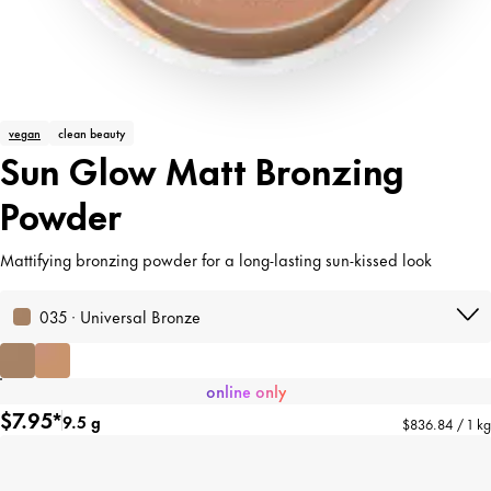
vegan
clean beauty
Sun Glow Matt Bronzing
Powder
Mattifying bronzing powder for a long-lasting sun-kissed look
035 · Universal Bronze
online only
$7.95*
9.5 g
$836.84 / 1 kg