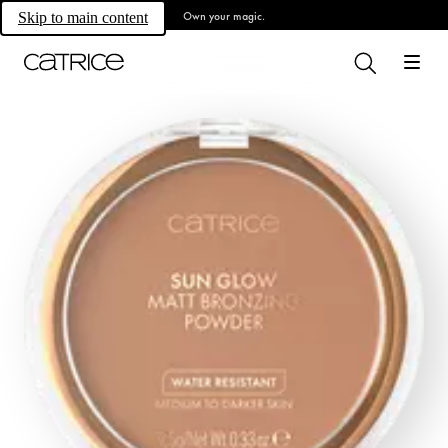
Own your magic.
Skip to main content