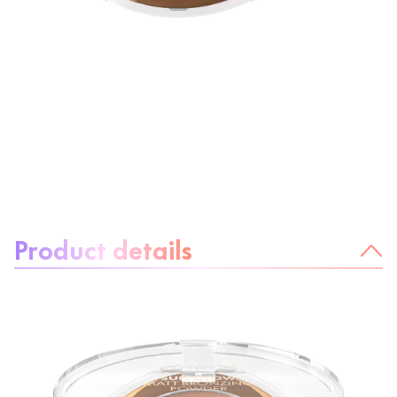
About the product:
Product details