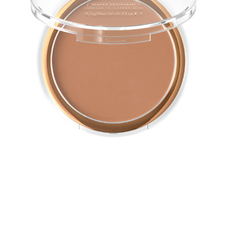
The matt and water-resistant Bronzing Powder gives
your face and body a naturally-tanned look. The long-
lasting, easy-to-blend texture is ideal for contouring.
All benefits at a glance
Matt bronzing powder