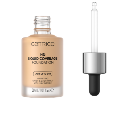
Second Skin Effect: The HD Liquid Coverage
Foundation feels like a second skin and creates a