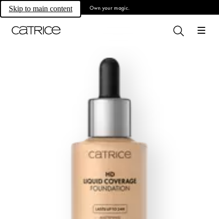
Own your magic.
Skip to main content