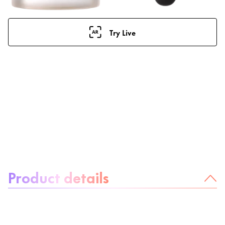
Try Live
About the product:
Product details