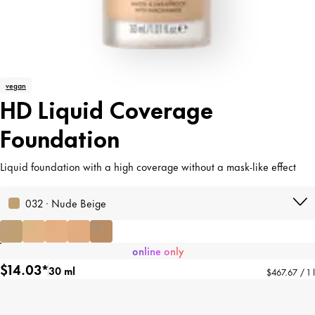
vegan
HD Liquid Coverage
Foundation
Liquid foundation with a high coverage without a mask-like effect
032 · Nude Beige
online only
$14.03*
30 ml
$467.67 / 1 l