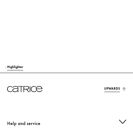
MAGNESIUM STEARATE
Others
ALUMINUM STARCH OCTENYLSUCCINATE
Stabilization
ISONONYL ISONONANOATE
Care
BIS-DIGLYCERYL POLYACYLADIPATE-2
Care
CELLULOSE
Stabilization
Highlighter
PENTAERYTHRITYL TETRAISOSTEARATE
Care
TOCOPHERYL ACETATE
UPWARDS
Protection
TRIETHOXYCAPRYLYLSILANE
Others
METHICONE
Care
Help and service
ETHYLHEXYLGLYCERIN
Moisturization