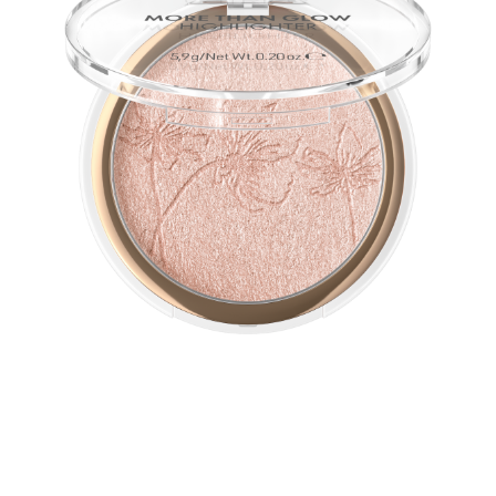
The ultra-soft, silky texture of this vegan highlighter
guarantees a perfect glow. Intensive metallic-shiny
shimmer effects softly blend with the complexion and
emphasizes it.