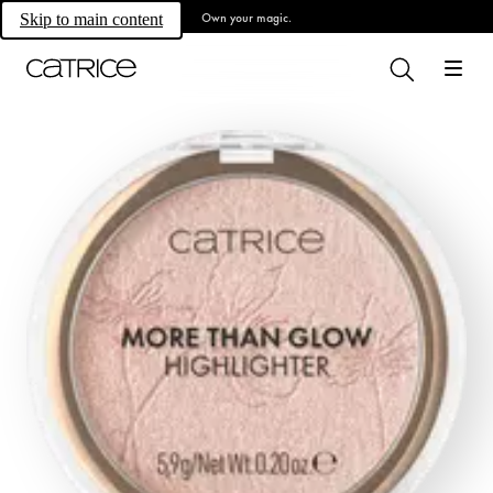
Own your magic.
Skip to main content