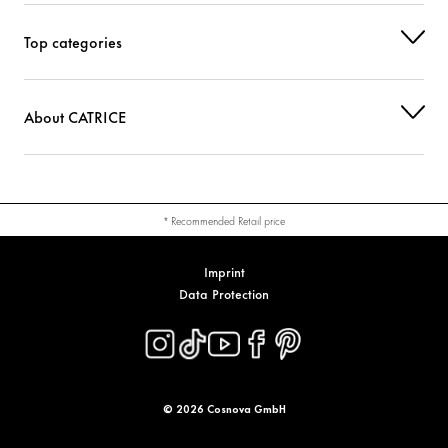
SYNTHETIC WAX
Stabilization
Top categories
PHENOXYETHANOL
Others
About CATRICE
CI 77491 (IRON OXIDES)
Colorant
CI 77742 (MANGANESE VIOLET)
Colorant
CI 77891 (TITANIUM DIOXIDE)
Colorant
* Recommended Retail price
Imprint
Data Protection
© 2026 Cosnova GmbH