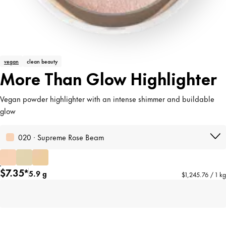
vegan
clean beauty
More Than Glow Highlighter
Vegan powder highlighter with an intense shimmer and buildable
glow
020 · Supreme Rose Beam
$7.35*
5.9 g
$1,245.76 / 1 kg