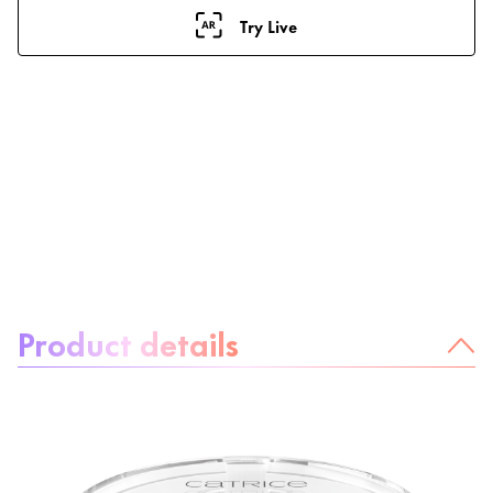
Try Live
About the product:
Product details