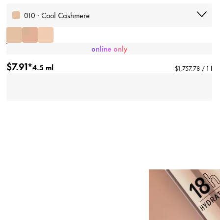
010 · Cool Cashmere
online only
$7.91*
4.5 ml
$1,757.78 / 1 l