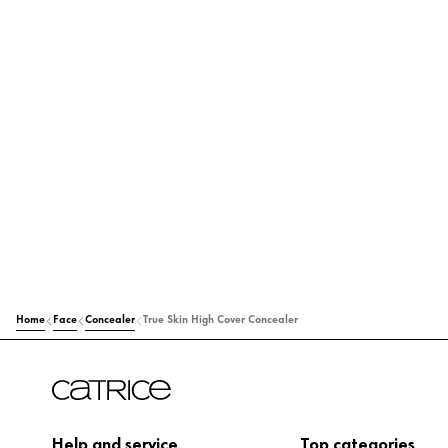
Home
Face
Concealer
True Skin High Cover Concealer
Help and service
Top categories