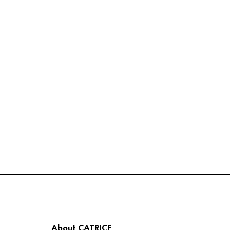
About CATRICE