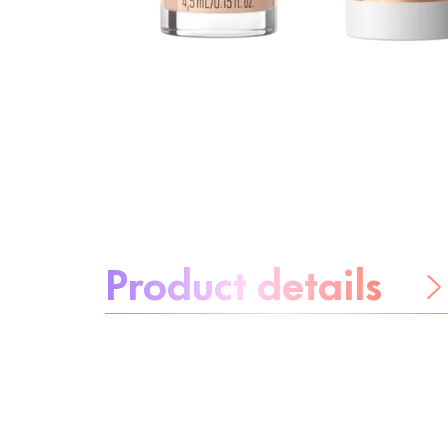
About the product:
Product details
Be worry-free
Ingredients