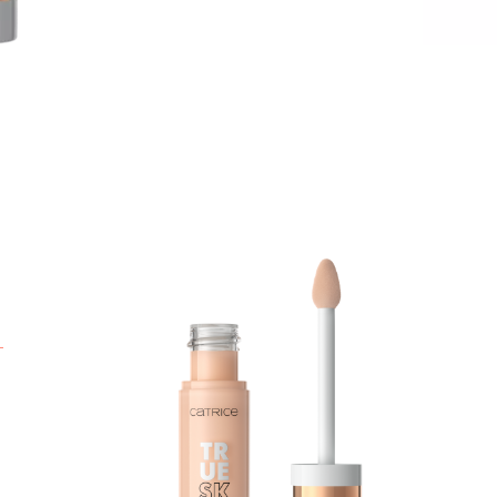
T
h
a
l
w
s
p
A