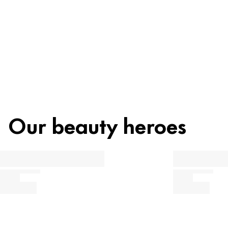
Recycling
Beauty tip
Our beauty heroes