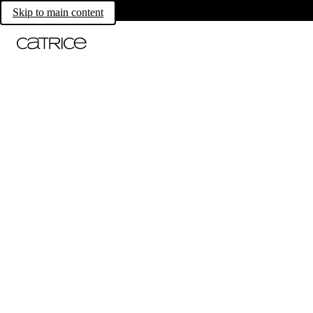
Skip to main content