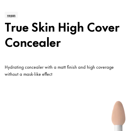
vegan
True Skin High Cover
Concealer
Hydrating concealer with a matt finish and high coverage
without a mask-like effect