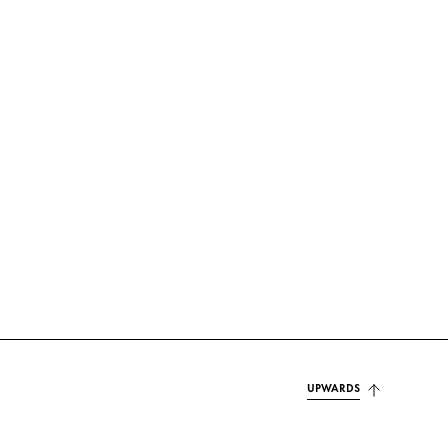
UPWARDS