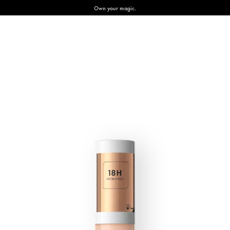
Own your magic.