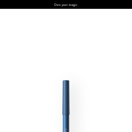
Own your magic.