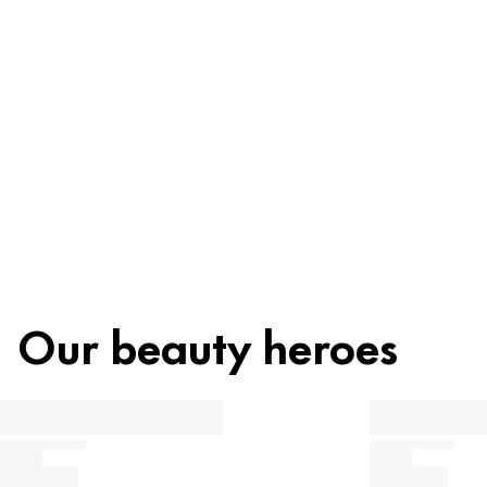
Ingredients
Recycling
Beauty tip
Our beauty heroes