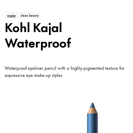
vegan
clean beauty
Kohl Kajal
Waterproof
Waterproof eyeliner pencil with a highly-pigmented texture for
expressive eye make-up styles