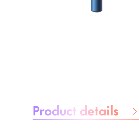
About the product:
Product details
Be worry-free