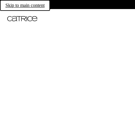
Skip to main content