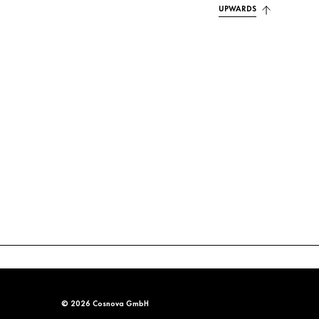
UPWARDS
© 2026 Cosnova GmbH