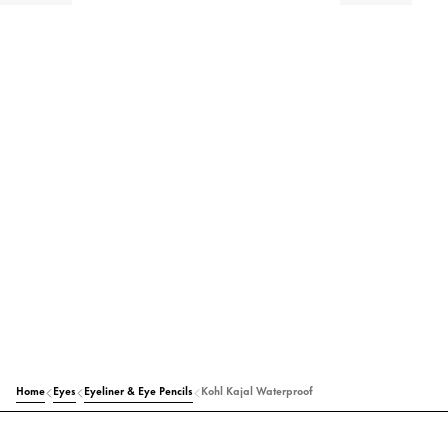
Home
Eyes
Eyeliner & Eye Pencils
Kohl Kajal Waterproof