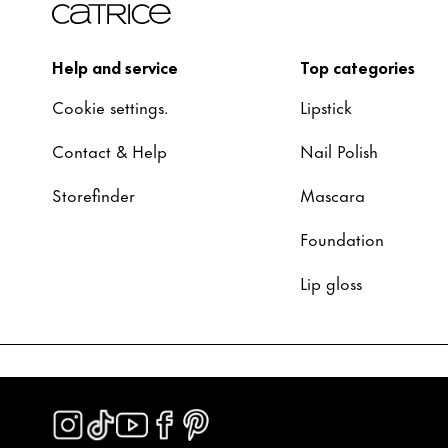
Help and service
Top categories
Cookie settings.
Lipstick
Contact & Help
Nail Polish
Storefinder
Mascara
Foundation
Lip gloss