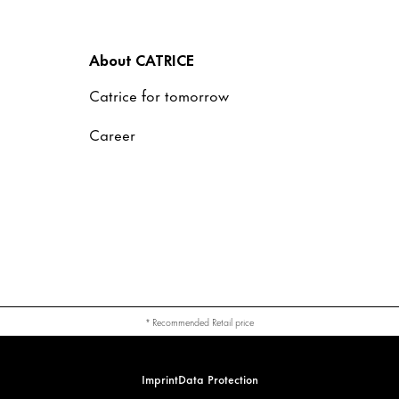
About CATRICE
Catrice for tomorrow
Career
* Recommended Retail price
Imprint
Data Protection