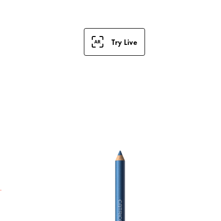
Try Live
T
e
e
a
p
p