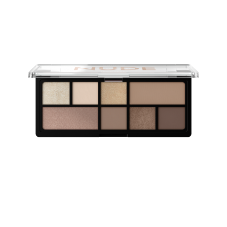
The Eyeshadow Palettes come with eight highly-