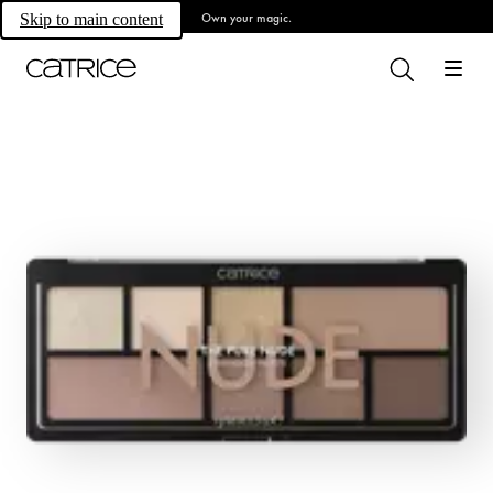
Own your magic.
Skip to main content