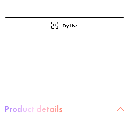
Try Live
About the product:
Product details