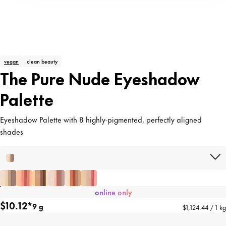
vegan
clean beauty
The Pure Nude Eyeshadow
Palette
Eyeshadow Palette with 8 highly-pigmented, perfectly aligned
shades
online only
$10.12*
9 g
$1,124.44 / 1 kg