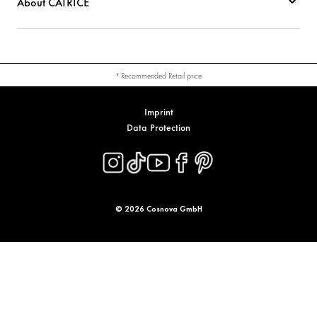
About CATRICE
* Recommended Retail price
Imprint
Data Protection
© 2026 Cosnova GmbH