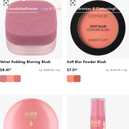
Foundation
Powder
Rouge & Blush
Concealer
Bronzer & Contouring
Primer &
Velvet Pudding Blurring Blush
Soft Blur Powder Blush
$8.41*
$7.31*
5 g - $1,682.00 / 1 kg
5 g - $1,462.00 / 1 kg