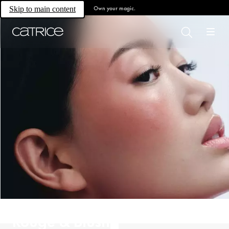
Own your magic.
Skip to main content
Rouge & Blush