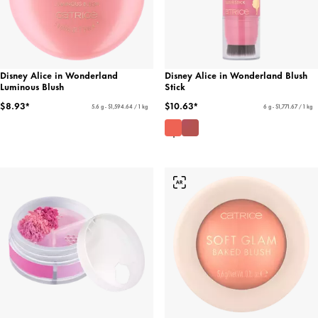
Disney Alice in Wonderland
Disney Alice in Wonderland Blush
Luminous Blush
Stick
$8.93*
$10.63*
5.6 g - $1,594.64 / 1 kg
6 g - $1,771.67 / 1 kg