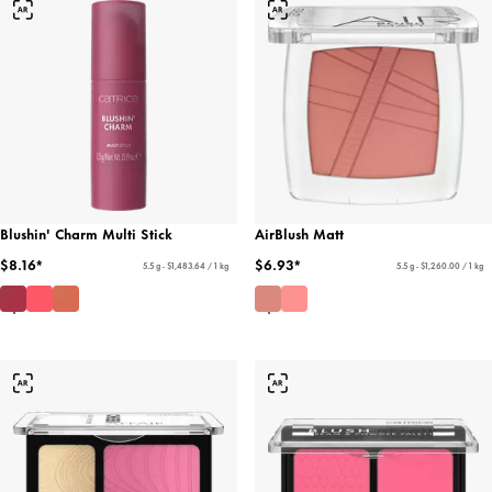
Blushin' Charm Multi Stick
AirBlush Matt
$8.16*
$6.93*
5.5 g - $1,483.64 / 1 kg
5.5 g - $1,260.00 / 1 kg