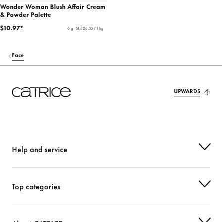
Wonder Woman Blush Affair Cream
& Powder Palette
$10.97*
6 g - $1,828.33 / 1 kg
Face
UPWARDS
Help and service
Top categories