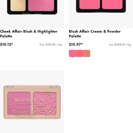
Cheek Affair Blush & Highlighter
Blush Affair Cream & Powder
Palette
Palette
$10.12*
$10.97*
10 g - $1,012.00 / 1 kg
6 g - $1,828.33 / 1 kg