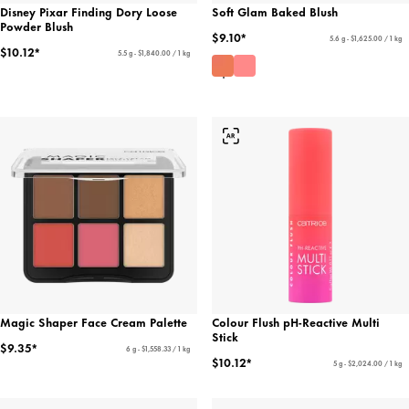
Disney Pixar Finding Dory Loose
Soft Glam Baked Blush
Powder Blush
$9.10*
5.6 g - $1,625.00 / 1 kg
$10.12*
5.5 g - $1,840.00 / 1 kg
Magic Shaper Face Cream Palette
Colour Flush pH-Reactive Multi
Stick
$9.35*
6 g - $1,558.33 / 1 kg
$10.12*
5 g - $2,024.00 / 1 kg