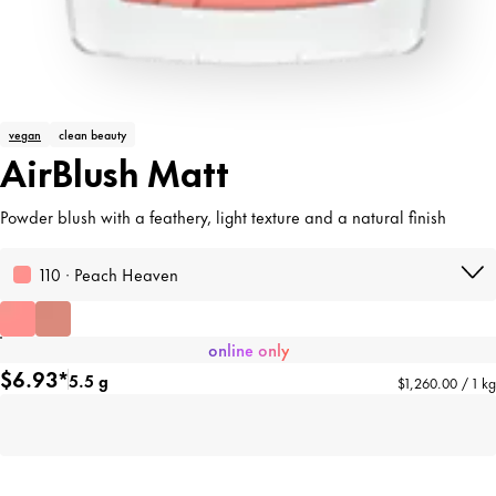
vegan
clean beauty
AirBlush Matt
Powder blush with a feathery, light texture and a natural finish
110 · Peach Heaven
online only
$6.93*
5.5 g
$1,260.00 / 1 kg