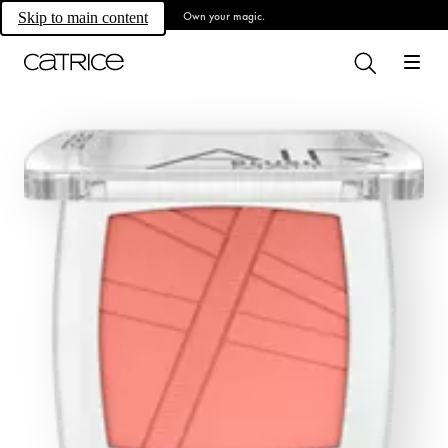
Own your magic.
Skip to main content