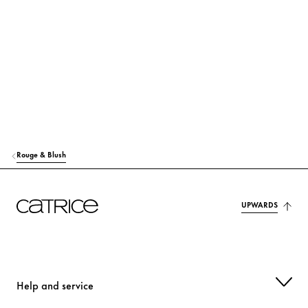
RICINUS COMMUNIS (CASTOR) SEED OIL
Care
MACADAMIA TERNIFOLIA SEED OIL
Care
TOCOPHEROL
Protection
MANGIFERA INDICA (MANGO) SEED OIL
Care
HELIANTHUS ANNUUS (SUNFLOWER) SEED OIL
Care
Rouge & Blush
SYNTHETIC FLUORPHLOGOPITE
Colorant
OLUS OIL (VEGETABLE OIL)
UPWARDS
Care
MAGNOLIA OFFICINALIS BARK EXTRACT
Care
p-ANISIC ACID
Others
Help and service
CITRIC ACID
Stabilization