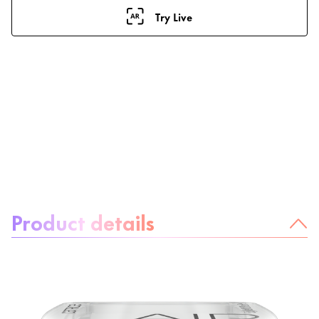
Try Live
About the product:
Product details