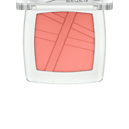
Blush light as air! The AirBlush powder blushes have a
convincing weightless, light-as-air texture and a natural
finish with a matt effect. The blush is easy to apply and
blend for a long-lasting, fresh look.