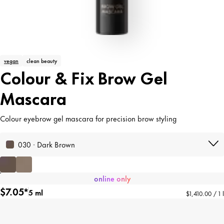
vegan
clean beauty
Colour & Fix Brow Gel
Mascara
Colour eyebrow gel mascara for precision brow styling
030 · Dark Brown
online only
$7.05*
5 ml
$1,410.00 / 1 l