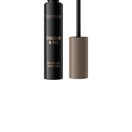
For precisely styled brows with a touch of colour: The
CATRICE Colour & Fix Brow Gel Mascara brings the
perfect amount of texture to the brows thanks to a
special silicone brush. In doing so, the brush covers
each individual hair with colour. The setting formula