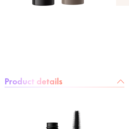
About the product:
Product details