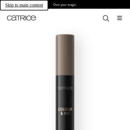
Own your magic.
Skip to main content