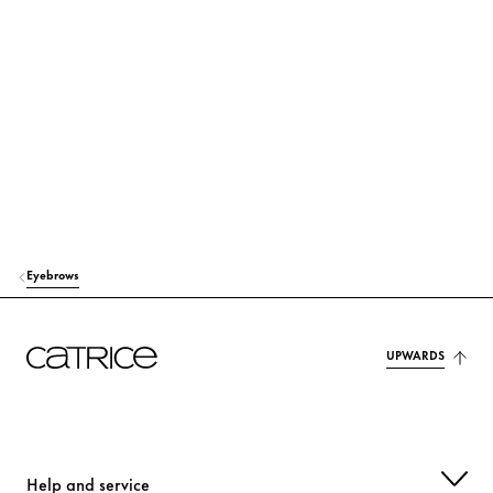
HYDROGENATED OLIVE OIL
Care
SILICA
Others
GLYCERIN
Moisturization
BIS-DIGLYCERYL POLYACYLADIPATE-2
Care
OLEA EUROPAEA (OLIVE) FRUIT OIL
Care
STEARIC ACID
Stabilization
Eyebrows
VP/EICOSENE COPOLYMER
Stabilization
RICINUS COMMUNIS (CASTOR) SEED OIL
Care
UPWARDS
PVP
Others
GLYCERYL STEARATE
Stabilization
Help and service