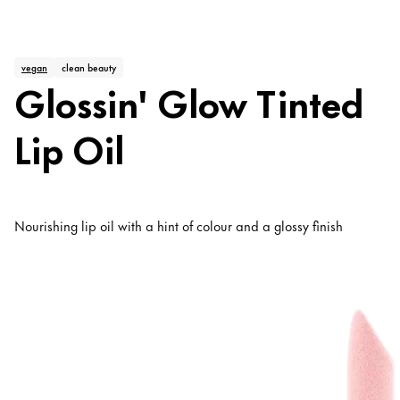
vegan
clean beauty
Glossin' Glow Tinted
Lip Oil
Nourishing lip oil with a hint of colour and a glossy finish