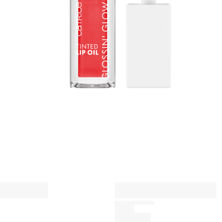
a
n
A