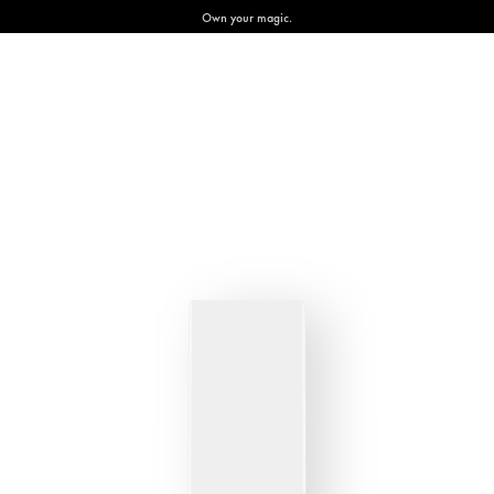
Own your magic.