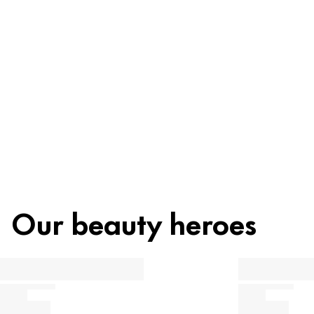
Ingredients
Recycling
Beauty tip
Our beauty heroes