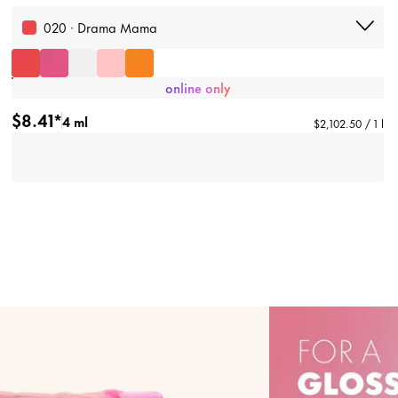
020 · Drama Mama
online only
$8.41*
4 ml
$2,102.50 / 1 l