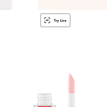
Try Live
T
G
g
n
r
u