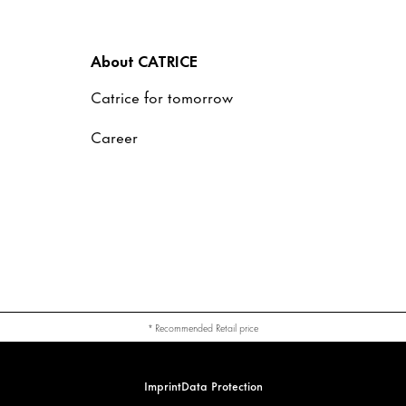
About CATRICE
Catrice for tomorrow
Career
* Recommended Retail price
Imprint
Data Protection