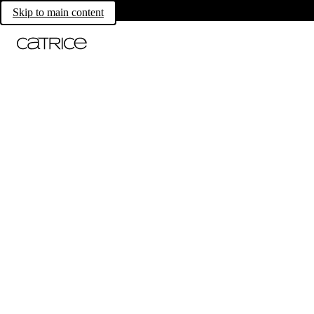
Skip to main content