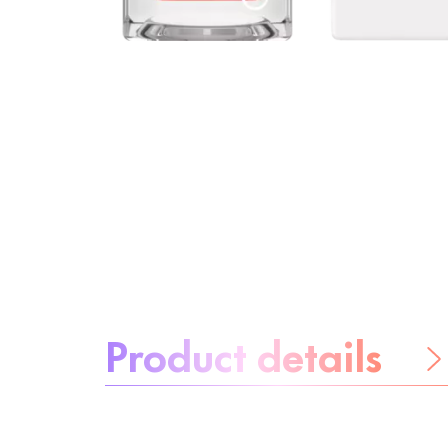
About the product:
Product details
Be worry-free