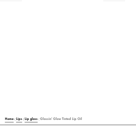
Home
Lips
Lip gloss
Glossin' Glow Tinted Lip Oil