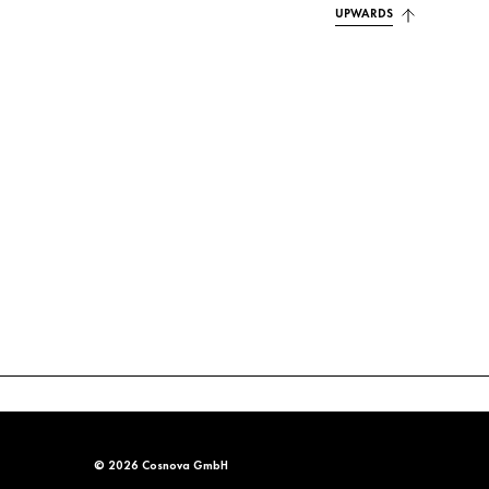
UPWARDS
© 2026 Cosnova GmbH