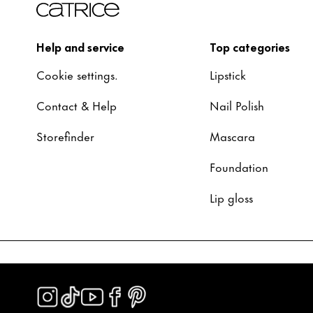
Help and service
Top categories
Cookie settings.
Lipstick
Contact & Help
Nail Polish
Storefinder
Mascara
Foundation
Lip gloss