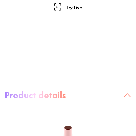
Try Live
About the product:
Product details