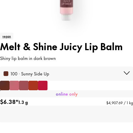
vegan
Melt & Shine Juicy Lip Balm
Shiny lip balm in dark brown
100 · Sunny Side Up
online only
$6.38*
1.3 g
$4,907.69 / 1 kg