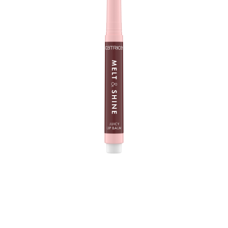
The Catrice Melt & Shine Juicy Lip Balm 100 Sunny Side
Up is your new lip care fave - at home and when you
are on the way. With its melting, super soft texture, it
creates a mirror-shine finish on your lips and a fuller