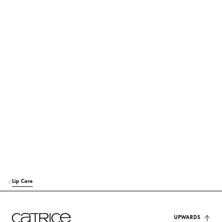
its use and origin.
POLYBUTENE
Others
OCTYLDODECANOL
Care
BIS-DIGLYCERYL POLYACYLADIPATE-2
Care
POLYGLYCERYL-2 TRIISOSTEARATE
Others
EUPHORBIA CERIFERA CERA (EUPHORBIA CERIFERA (CANDELILLA) W
AX)
Stabilization
SYNTHETIC WAX
Stabilization
Lip Care
VP/EICOSENE COPOLYMER
Stabilization
HYDROGENATED POLYCYCLOPENTADIENE
UPWARDS
Others