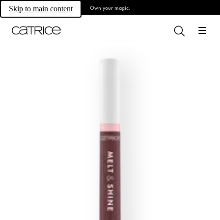
Own your magic.
Skip to main content