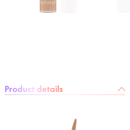
About the product:
Product details