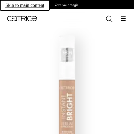
Own your magic.
Skip to main content