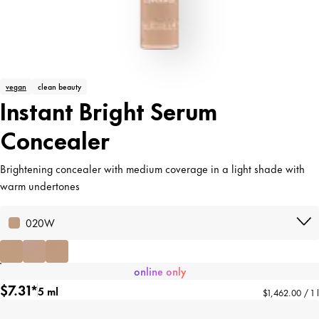
vegan
clean beauty
Instant Bright Serum
Concealer
Brightening concealer with medium coverage in a light shade with
warm undertones
020W
online only
$7.31*
5 ml
$1,462.00 / 1 l