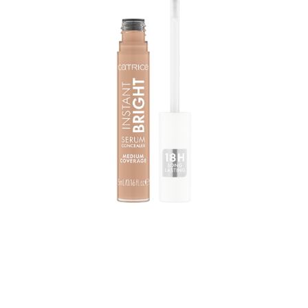
Achieve an instant, long-lasting brightening effect with
the Catrice Instant Bright Serum Concealer 020W. The
concealer comes in a light shade with warm undertones
and features a creamy, lightweight texture that feels